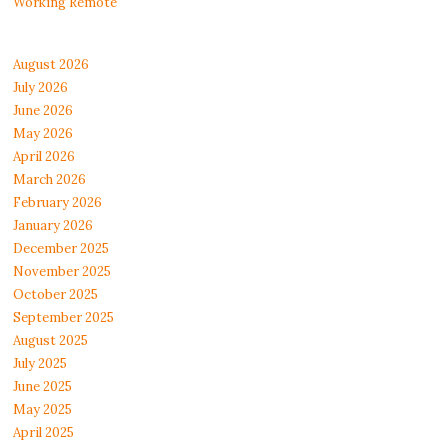
Working Remote
August 2026
July 2026
June 2026
May 2026
April 2026
March 2026
February 2026
January 2026
December 2025
November 2025
October 2025
September 2025
August 2025
July 2025
June 2025
May 2025
April 2025