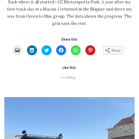
Back where it all started—G2 Motorsports Park. A year after my
first track day in a Macan, I returned in the Skipper and drove my
way from Green to Blue group. The data shows the progress. The
grin says the rest.
Share this:
Click
Click
Click
Click
Click
Click
More
to
to
to
to
to
to
email
share
share
share
share
share
a
on
on
on
on
on
link
LinkedIn
Twitter
Facebook
WhatsApp
Pinterest
to
(Opens
(Opens
Like this:
(Opens
(Opens
(Opens
a
in
in
in
in
in
friend
new
new
new
new
new
Loading...
(Opens
window)
window)
window)
window)
window)
in
new
window)