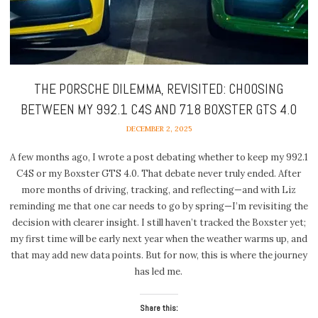
THE PORSCHE DILEMMA, REVISITED: CHOOSING
BETWEEN MY 992.1 C4S AND 718 BOXSTER GTS 4.0
DECEMBER 2, 2025
A few months ago, I wrote a post debating whether to keep my 992.1
C4S or my Boxster GTS 4.0. That debate never truly ended. After
more months of driving, tracking, and reflecting—and with Liz
reminding me that one car needs to go by spring—I’m revisiting the
decision with clearer insight. I still haven’t tracked the Boxster yet;
my first time will be early next year when the weather warms up, and
that may add new data points. But for now, this is where the journey
has led me.
Share this: