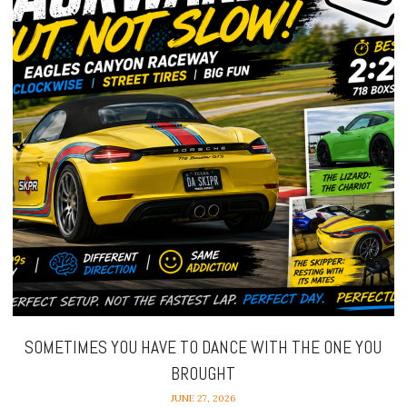
SOMETIMES YOU HAVE TO DANCE WITH THE ONE YOU
BROUGHT
JUNE 27, 2026