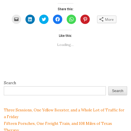
Share this:
Click
Click
Click
Click
Click
Click
More
to
to
to
to
to
to
email
share
share
share
share
share
a
on
on
on
on
on
link
LinkedIn
Twitter
Facebook
WhatsApp
Pinterest
to
(Opens
(Opens
Like this:
(Opens
(Opens
(Opens
a
in
in
in
in
in
friend
new
new
new
new
new
Loading...
(Opens
window)
window)
window)
window)
window)
in
new
window)
Search
Search
Three Sessions, One Yellow Boxster, and a Whole Lot of Traffic for
a Friday
Fifteen Porsches, One Freight Train, and 108 Miles of Texas
Therapy