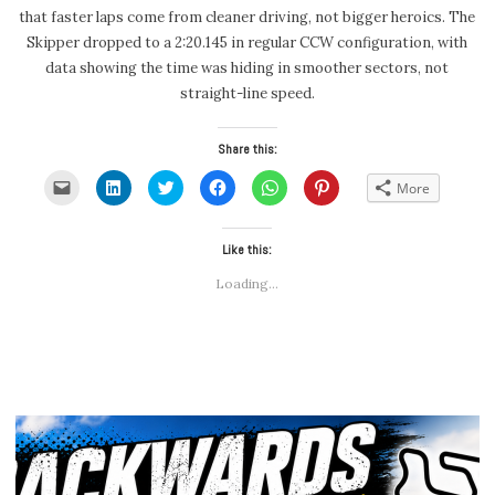
that faster laps come from cleaner driving, not bigger heroics. The
Skipper dropped to a 2:20.145 in regular CCW configuration, with
data showing the time was hiding in smoother sectors, not
straight-line speed.
Share this:
Click
Click
Click
Click
Click
Click
More
to
to
to
to
to
to
email
share
share
share
share
share
a
on
on
on
on
on
link
LinkedIn
Twitter
Facebook
WhatsApp
Pinterest
to
(Opens
(Opens
Like this:
(Opens
(Opens
(Opens
a
in
in
in
in
in
friend
new
new
new
new
new
Loading...
(Opens
window)
window)
window)
window)
window)
in
new
window)