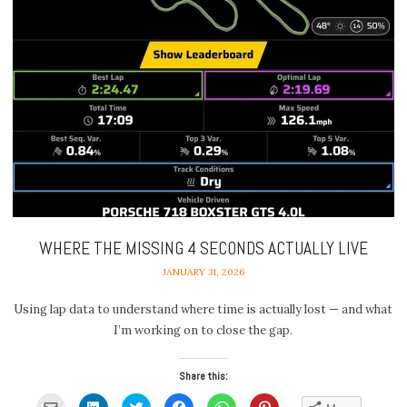
WHERE THE MISSING 4 SECONDS ACTUALLY LIVE
JANUARY 31, 2026
Using lap data to understand where time is actually lost — and what
I’m working on to close the gap.
Share this:
Click
Click
Click
Click
Click
Click