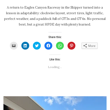
A return to Eagles Canyon Raceway in the Skipper turned into a
lesson in adaptability: clockwise layout, street tires, light traffic,
perfect weather, and a paddock full of GT3s and GT4s. No personal
best, but a great HPDE day with plenty learned.
Share this:
Click
Click
Click
Click
Click
Click
More
to
to
to
to
to
to
email
share
share
share
share
share
a
on
on
on
on
on
link
LinkedIn
Twitter
Facebook
WhatsApp
Pinterest
to
(Opens
(Opens
Like this:
(Opens
(Opens
(Opens
a
in
in
in
in
in
friend
new
new
new
new
new
Loading...
(Opens
window)
window)
window)
window)
window)
in
new
window)