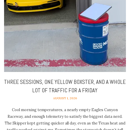
THREE SESSIONS, ONE YELLOW BOXSTER, AND A WHOLE
LOT OF TRAFFIC FOR A FRIDAY
AUGUST 1, 2026
Cool morning temperatures, a nearly empty Eagles Canyon
Raceway, and enough telemetry to satisfy the biggest data nerd.
The Skipper kept getting quicker all day, even as the Texas heat and
traffic worked against me. Sometimes the stopwatch doesn’t tell