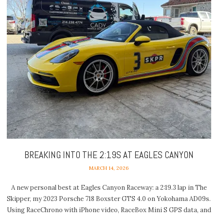
BREAKING INTO THE 2:19S AT EAGLES CANYON
MARCH 14, 2026
A new personal best at Eagles Canyon Raceway: a 2:19.3 lap in The
Skipper, my 2023 Porsche 718 Boxster GTS 4.0 on Yokohama AD09s.
Using RaceChrono with iPhone video, RaceBox Mini S GPS data, and