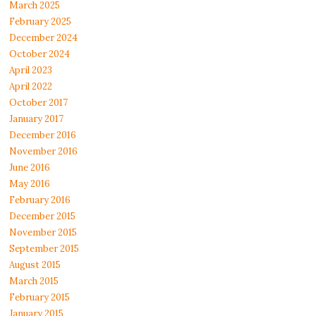
March 2025
February 2025
December 2024
October 2024
April 2023
April 2022
October 2017
January 2017
December 2016
November 2016
June 2016
May 2016
February 2016
December 2015
November 2015
September 2015
August 2015
March 2015
February 2015
January 2015