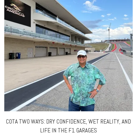
COTA TWO WAYS: DRY CONFIDENCE, WET REALITY, AND
LIFE IN THE F1 GARAGES