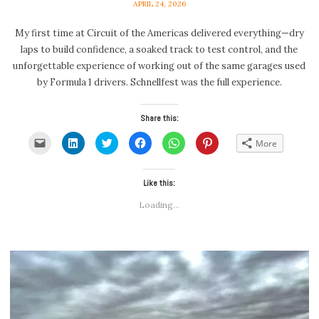
APRIL 24, 2026
My first time at Circuit of the Americas delivered everything—dry
laps to build confidence, a soaked track to test control, and the
unforgettable experience of working out of the same garages used
by Formula 1 drivers. Schnellfest was the full experience.
Share this:
Click
Click
Click
Click
Click
Click
More
to
to
to
to
to
to
email
share
share
share
share
share
a
on
on
on
on
on
link
LinkedIn
Twitter
Facebook
WhatsApp
Pinterest
to
(Opens
(Opens
Like this:
(Opens
(Opens
(Opens
a
in
in
in
in
in
friend
new
new
new
new
new
Loading...
(Opens
window)
window)
window)
window)
window)
in
new
window)