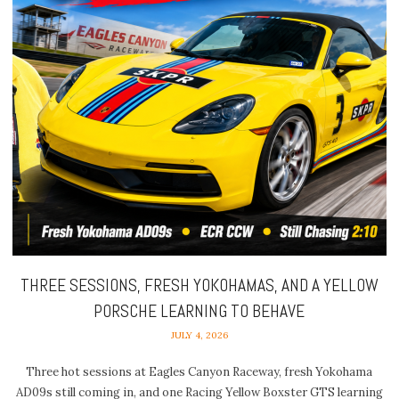
THREE SESSIONS, FRESH YOKOHAMAS, AND A YELLOW
PORSCHE LEARNING TO BEHAVE
JULY 4, 2026
Three hot sessions at Eagles Canyon Raceway, fresh Yokohama
AD09s still coming in, and one Racing Yellow Boxster GTS learning