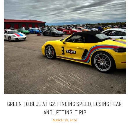
GREEN TO BLUE AT G2: FINDING SPEED, LOSING FEAR,
AND LETTING IT RIP
MARCH 29, 2026