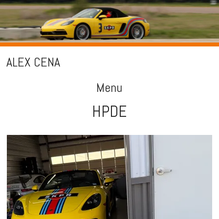
ALEX CENA
Menu
HPDE
Skip
to
content