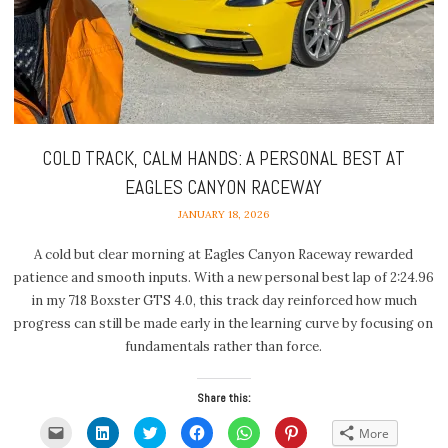
COLD TRACK, CALM HANDS: A PERSONAL BEST AT
EAGLES CANYON RACEWAY
JANUARY 18, 2026
A cold but clear morning at Eagles Canyon Raceway rewarded
patience and smooth inputs. With a new personal best lap of 2:24.96
in my 718 Boxster GTS 4.0, this track day reinforced how much
progress can still be made early in the learning curve by focusing on
fundamentals rather than force.
Share this:
Click
Click
Click
Click
Click
Click
More
to
to
to
to
to
to