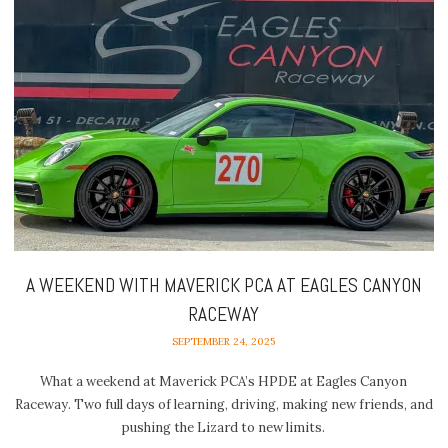
A WEEKEND WITH MAVERICK PCA AT EAGLES CANYON
RACEWAY
SEPTEMBER 24, 2025
What a weekend at Maverick PCA’s HPDE at Eagles Canyon
Raceway. Two full days of learning, driving, making new friends, and
pushing the Lizard to new limits.