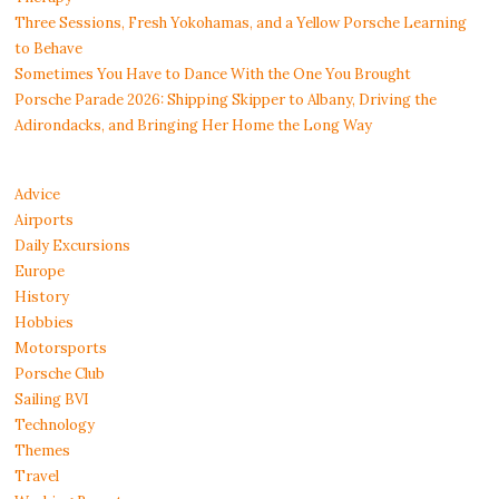
Three Sessions, Fresh Yokohamas, and a Yellow Porsche Learning
to Behave
Sometimes You Have to Dance With the One You Brought
Porsche Parade 2026: Shipping Skipper to Albany, Driving the
Adirondacks, and Bringing Her Home the Long Way
Advice
Airports
Daily Excursions
Europe
History
Hobbies
Motorsports
Porsche Club
Sailing BVI
Technology
Themes
Travel