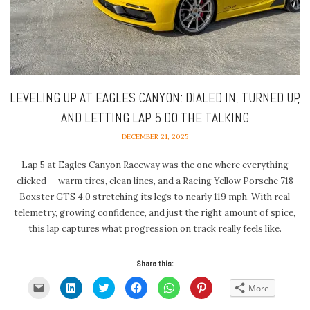
LEVELING UP AT EAGLES CANYON: DIALED IN, TURNED UP,
AND LETTING LAP 5 DO THE TALKING
DECEMBER 21, 2025
Lap 5 at Eagles Canyon Raceway was the one where everything
clicked — warm tires, clean lines, and a Racing Yellow Porsche 718
Boxster GTS 4.0 stretching its legs to nearly 119 mph. With real
telemetry, growing confidence, and just the right amount of spice,
this lap captures what progression on track really feels like.
Share this:
Click
Click
Click
Click
Click
Click
More
to
to
to
to
to
to
email
share
share
share
share
share