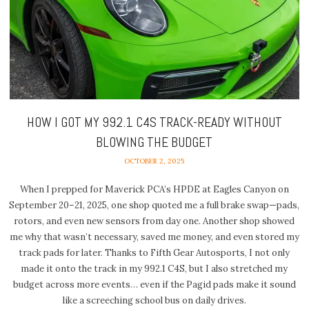
HOW I GOT MY 992.1 C4S TRACK-READY WITHOUT
BLOWING THE BUDGET
OCTOBER 2, 2025
When I prepped for Maverick PCA’s HPDE at Eagles Canyon on
September 20–21, 2025, one shop quoted me a full brake swap—pads,
rotors, and even new sensors from day one. Another shop showed
me why that wasn’t necessary, saved me money, and even stored my
track pads for later. Thanks to Fifth Gear Autosports, I not only
made it onto the track in my 992.1 C4S, but I also stretched my
budget across more events… even if the Pagid pads make it sound
like a screeching school bus on daily drives.