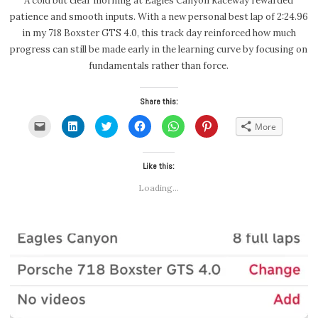
A cold but clear morning at Eagles Canyon Raceway rewarded
patience and smooth inputs. With a new personal best lap of 2:24.96
in my 718 Boxster GTS 4.0, this track day reinforced how much
progress can still be made early in the learning curve by focusing on
fundamentals rather than force.
Share this:
Click
Click
Click
Click
Click
Click
More
to
to
to
to
to
to
email
share
share
share
share
share
a
on
on
on
on
on
link
LinkedIn
Twitter
Facebook
WhatsApp
Pinterest
to
(Opens
(Opens
Like this:
(Opens
(Opens
(Opens
a
in
in
in
in
in
friend
new
new
new
new
new
Loading...
(Opens
window)
window)
window)
window)
window)
in
new
window)