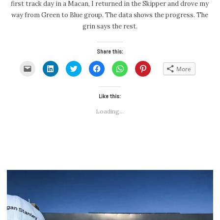
first track day in a Macan, I returned in the Skipper and drove my
way from Green to Blue group. The data shows the progress. The
grin says the rest.
Share this:
Click
Click
Click
Click
Click
Click
More
to
to
to
to
to
to
email
share
share
share
share
share
a
on
on
on
on
on
link
LinkedIn
Twitter
Facebook
WhatsApp
Pinterest
to
(Opens
(Opens
Like this:
(Opens
(Opens
(Opens
a
in
in
in
in
in
friend
new
new
new
new
new
Loading...
(Opens
window)
window)
window)
window)
window)
in
new
window)