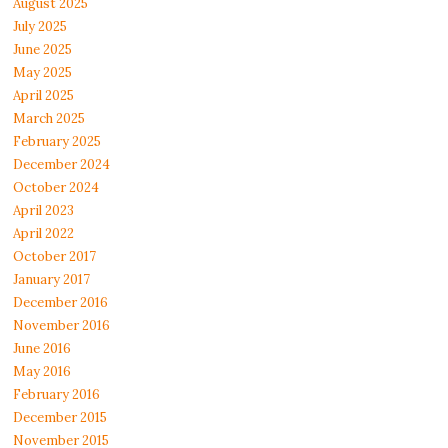
August 2025
July 2025
June 2025
May 2025
April 2025
March 2025
February 2025
December 2024
October 2024
April 2023
April 2022
October 2017
January 2017
December 2016
November 2016
June 2016
May 2016
February 2016
December 2015
November 2015