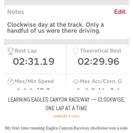
LEARNING EAGLES CANYON RACEWAY — CLOCKWISE,
ONE LAP AT A TIME
JANUARY 5, 2026
My first time running Eagles Canyon Raceway clockwise was a solo