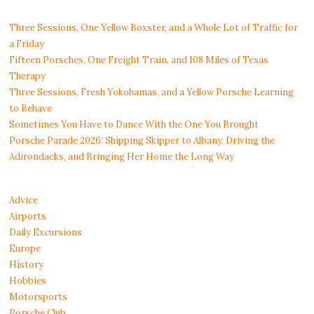
Three Sessions, One Yellow Boxster, and a Whole Lot of Traffic for
a Friday
Fifteen Porsches, One Freight Train, and 108 Miles of Texas
Therapy
Three Sessions, Fresh Yokohamas, and a Yellow Porsche Learning
to Behave
Sometimes You Have to Dance With the One You Brought
Porsche Parade 2026: Shipping Skipper to Albany, Driving the
Adirondacks, and Bringing Her Home the Long Way
Advice
Airports
Daily Excursions
Europe
History
Hobbies
Motorsports
Porsche Club