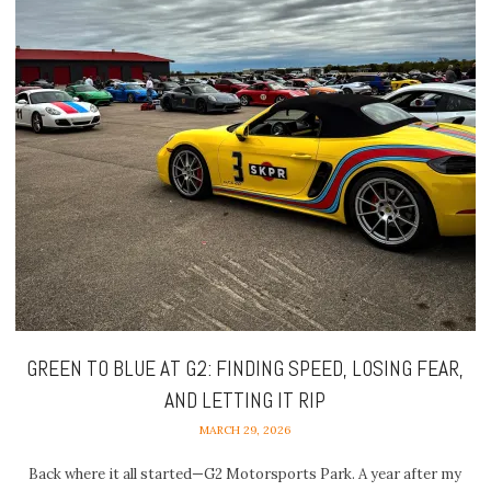
GREEN TO BLUE AT G2: FINDING SPEED, LOSING FEAR,
AND LETTING IT RIP
MARCH 29, 2026
Back where it all started—G2 Motorsports Park. A year after my