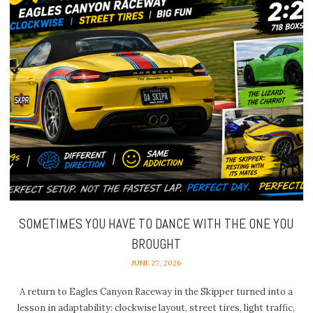
SOMETIMES YOU HAVE TO DANCE WITH THE ONE YOU
BROUGHT
JUNE 27, 2026
A return to Eagles Canyon Raceway in the Skipper turned into a
lesson in adaptability: clockwise layout, street tires, light traffic,