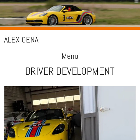
ALEX CENA
Menu
DRIVER DEVELOPMENT
Skip
to
content