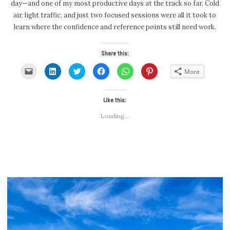
day—and one of my most productive days at the track so far. Cold
air, light traffic, and just two focused sessions were all it took to
learn where the confidence and reference points still need work.
Share this:
Click
Click
Click
Click
Click
Click
More
to
to
to
to
to
to
email
share
share
share
share
share
a
on
on
on
on
on
link
LinkedIn
Twitter
Facebook
WhatsApp
Pinterest
to
(Opens
(Opens
Like this:
(Opens
(Opens
(Opens
a
in
in
in
in
in
friend
new
new
new
new
new
Loading...
(Opens
window)
window)
window)
window)
window)
in
new
window)