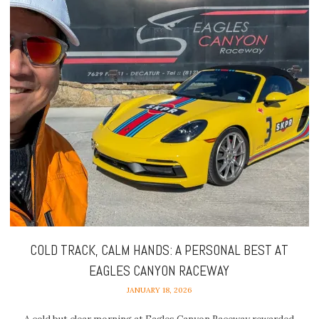
COLD TRACK, CALM HANDS: A PERSONAL BEST AT
EAGLES CANYON RACEWAY
JANUARY 18, 2026