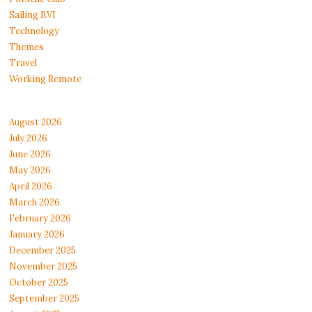
Sailing BVI
Technology
Themes
Travel
Working Remote
August 2026
July 2026
June 2026
May 2026
April 2026
March 2026
February 2026
January 2026
December 2025
November 2025
October 2025
September 2025