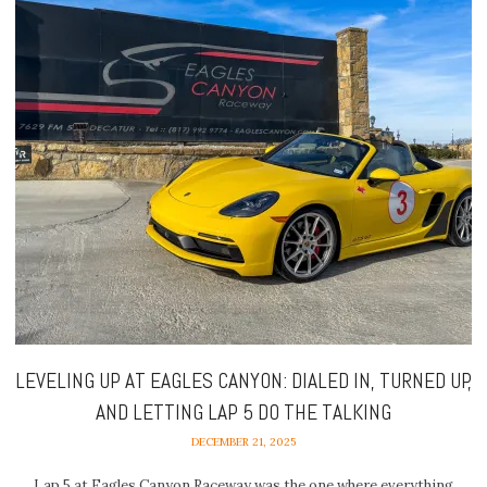
LEVELING UP AT EAGLES CANYON: DIALED IN, TURNED UP,
AND LETTING LAP 5 DO THE TALKING
DECEMBER 21, 2025
Lap 5 at Eagles Canyon Raceway was the one where everything