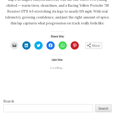
clicked — warm tires, clean lines, and a Racing Yellow Porsche 718
Boxster GTS 4.0 stretching its legs to nearly 119 mph. With real
telemetry, growing confidence, and just the right amount of spice,
this lap captures what progression on track really feels like.
Share this:
Click
Click
Click
Click
Click
Click
More
to
to
to
to
to
to
email
share
share
share
share
share
a
on
on
on
on
on
link
LinkedIn
Twitter
Facebook
WhatsApp
Pinterest
to
(Opens
(Opens
Like this:
(Opens
(Opens
(Opens
a
in
in
in
in
in
friend
new
new
new
new
new
Loading...
(Opens
window)
window)
window)
window)
window)
in
new
window)
Search
Search