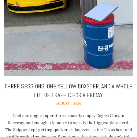
THREE SESSIONS, ONE YELLOW BOXSTER, AND A WHOLE
LOT OF TRAFFIC FOR A FRIDAY
AUGUST 1, 2026
Cool morning temperatures, a nearly empty Eagles Canyon
Raceway, and enough telemetry to satisfy the biggest data nerd.
The Skipper kept getting quicker all day, even as the Texas heat and
traffic worked against me. Sometimes the stopwatch doesn’t tell