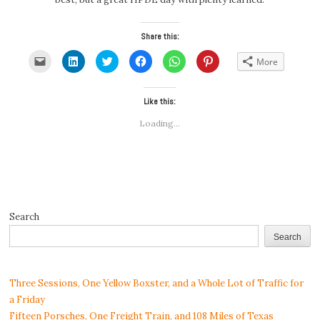
Share this:
Click
Click
Click
Click
Click
Click
More
to
to
to
to
to
to
email
share
share
share
share
share
a
on
on
on
on
on
link
LinkedIn
Twitter
Facebook
WhatsApp
Pinterest
to
(Opens
(Opens
Like this:
(Opens
(Opens
(Opens
a
in
in
in
in
in
friend
new
new
new
new
new
Loading...
(Opens
window)
window)
window)
window)
window)
in
new
window)
Search
Search
Three Sessions, One Yellow Boxster, and a Whole Lot of Traffic for
a Friday
Fifteen Porsches, One Freight Train, and 108 Miles of Texas