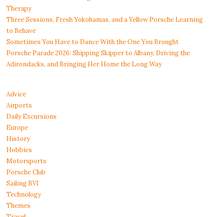
Therapy
Three Sessions, Fresh Yokohamas, and a Yellow Porsche Learning
to Behave
Sometimes You Have to Dance With the One You Brought
Porsche Parade 2026: Shipping Skipper to Albany, Driving the
Adirondacks, and Bringing Her Home the Long Way
Advice
Airports
Daily Excursions
Europe
History
Hobbies
Motorsports
Porsche Club
Sailing BVI
Technology
Themes
Travel