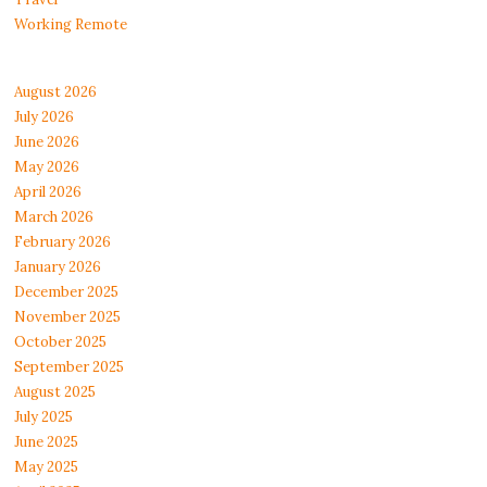
Working Remote
August 2026
July 2026
June 2026
May 2026
April 2026
March 2026
February 2026
January 2026
December 2025
November 2025
October 2025
September 2025
August 2025
July 2025
June 2025
May 2025