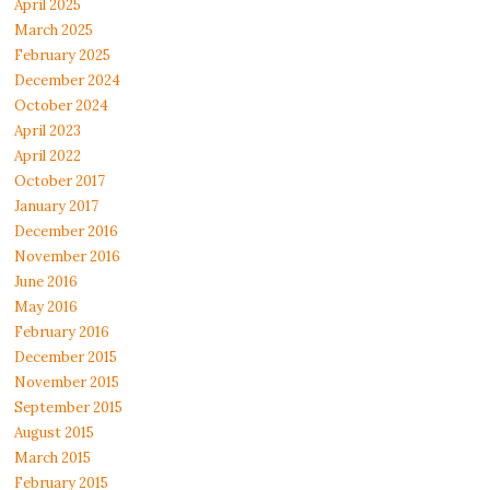
April 2025
March 2025
February 2025
December 2024
October 2024
April 2023
April 2022
October 2017
January 2017
December 2016
November 2016
June 2016
May 2016
February 2016
December 2015
November 2015
September 2015
August 2015
March 2015
February 2015