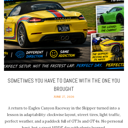
SOMETIMES YOU HAVE TO DANCE WITH THE ONE YOU
BROUGHT
JUNE 27, 2026
A return to Eagles Canyon Raceway in the Skipper turned into a
lesson in adaptability: clockwise layout, street tires, light traffic,
perfect weather, and a paddock full of GT3s and GT4s. No personal
best, but a great HPDE day with plenty learned.