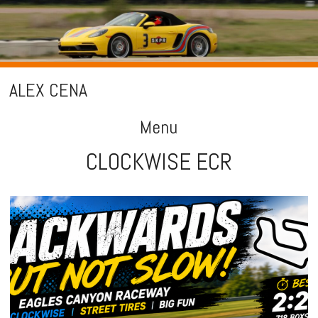
ALEX CENA
Menu
CLOCKWISE ECR
Skip
to
content