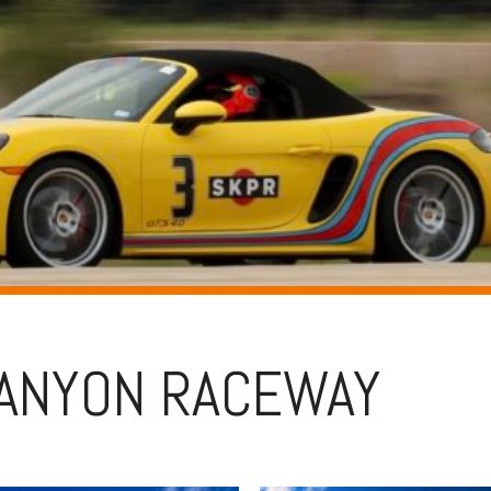
ANYON RACEWAY