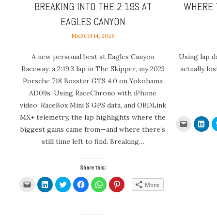
BREAKING INTO THE 2:19S AT
WHERE 
EAGLES CANYON
MARCH 14, 2026
A new personal best at Eagles Canyon
Using lap d
Raceway: a 2:19.3 lap in The Skipper, my 2023
actually lo
Porsche 718 Boxster GTS 4.0 on Yokohama
AD09s. Using RaceChrono with iPhone
video, RaceBox Mini S GPS data, and OBDLink
MX+ telemetry, the lap highlights where the
Click
Clic
to
to
biggest gains came from—and where there’s
email
sha
a
on
still time left to find. Breaking…
link
Link
to
(Op
a
in
friend
new
Share this:
(Opens
win
in
new
Click
Click
Click
Click
Click
Click
More
window)
to
to
to
to
to
to
email
share
share
share
share
share
a
on
on
on
on
on
link
LinkedIn
Twitter
Facebook
WhatsApp
Pinterest
to
(Opens
(Opens
(Opens
(Opens
(Opens