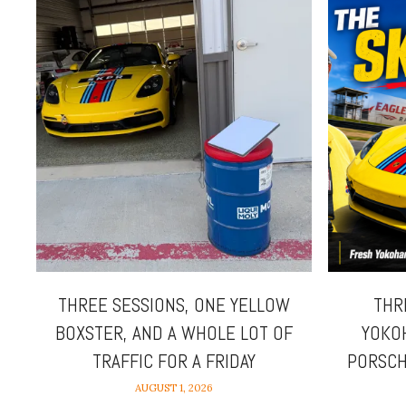
THREE SESSIONS, ONE YELLOW
THR
BOXSTER, AND A WHOLE LOT OF
YOKO
TRAFFIC FOR A FRIDAY
PORSCH
AUGUST 1, 2026