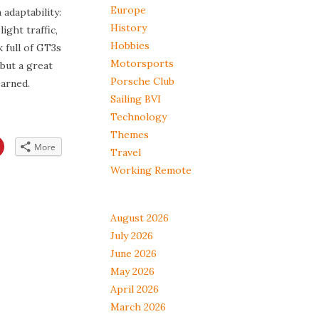
Europe
 adaptability:
History
light traffic,
Hobbies
 full of GT3s
Motorsports
but a great
Porsche Club
arned.
Sailing BVI
Technology
Themes
Click
More
Travel
to
share
on
Working Remote
App
Pinterest
s
(Opens
in
new
w)
window)
August 2026
July 2026
June 2026
May 2026
April 2026
March 2026