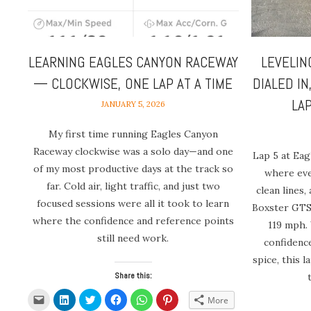
LEARNING EAGLES CANYON RACEWAY
LEVELIN
— CLOCKWISE, ONE LAP AT A TIME
DIALED IN
LA
JANUARY 5, 2026
My first time running Eagles Canyon
Raceway clockwise was a solo day—and one
Lap 5 at Ea
of my most productive days at the track so
where eve
far. Cold air, light traffic, and just two
clean lines,
focused sessions were all it took to learn
Boxster GTS 
where the confidence and reference points
119 mph.
still need work.
confidence
spice, this 
Share this:
Click
Click
Click
Click
Click
Click
More
to
to
to
to
to
to