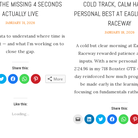
THE MISSING 4 SECONDS
COLD TRACK, CALM H
ACTUALLY LIVE
PERSONAL BEST AT EAGL
RACEWAY
JANUARY 31, 2026
JANUARY 18, 2026
ata to understand where time is
st — and what I’m working on to
A cold but clear morning at E
close the gap.
Raceway rewarded patience 
inputs. With a new personal 
Share this:
2:24.96 in my 718 Boxster GTS 4
day reinforced how much progr
k
Click
Click
Click
Click
More
to
to
to
to
be made early in the learni
re
share
share
share
share
on
on
on
on
focusing on fundamentals rathe
edIn
Twitter
Facebook
WhatsApp
Pinterest
ens
(Opens
(Opens
(Opens
(Opens
in
in
in
in
new
new
new
new
Like this:
dow)
window)
window)
window)
window)
Share this:
Loading...
Click
Click
Click
Click
Click
to
to
to
to
to
email
share
share
share
share
a
on
on
on
on
link
LinkedIn
Twitter
Facebook
Whats
to
(Opens
(Opens
(Opens
(Open