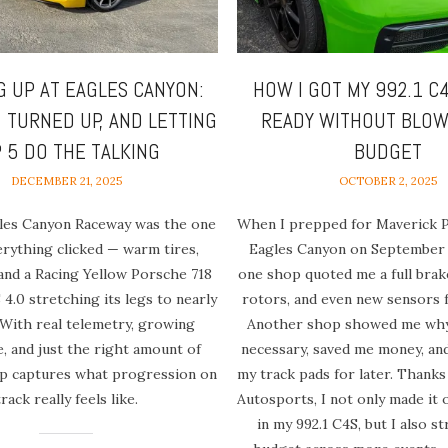
G UP AT EAGLES CANYON:
HOW I GOT MY 992.1 C
, TURNED UP, AND LETTING
READY WITHOUT BLOW
P 5 DO THE TALKING
BUDGET
DECEMBER 21, 2025
OCTOBER 2, 2025
gles Canyon Raceway was the one
When I prepped for Maverick 
rything clicked — warm tires,
Eagles Canyon on September 
 and a Racing Yellow Porsche 718
one shop quoted me a full bra
4.0 stretching its legs to nearly
rotors, and even new sensors 
 With real telemetry, growing
Another shop showed me why 
, and just the right amount of
necessary, saved me money, an
lap captures what progression on
my track pads for later. Thanks
track really feels like.
Autosports, I not only made it 
in my 992.1 C4S, but I also s