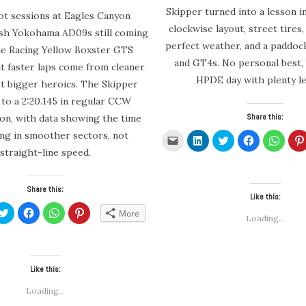
Skipper turned into a lesson in
t sessions at Eagles Canyon
clockwise layout, street tires, 
esh Yokohama AD09s still coming
perfect weather, and a paddock
one Racing Yellow Boxster GTS
and GT4s. No personal best, 
at faster laps come from cleaner
HPDE day with plenty le
ot bigger heroics. The Skipper
to a 2:20.145 in regular CCW
Share this:
ion, with data showing the time
ing in smoother sectors, not
Click
Click
Click
Click
Click
to
to
to
to
to
straight-line speed.
email
share
share
share
share
a
on
on
on
on
link
LinkedIn
Twitter
Facebook
Whats
to
(Opens
(Opens
(Opens
(Open
a
in
in
in
in
Share this:
friend
new
new
new
new
Like this:
(Opens
window)
window)
window)
windo
k
Click
Click
Click
Click
in
More
to
to
to
to
Loading...
new
re
share
share
share
share
window)
on
on
on
on
edIn
Twitter
Facebook
WhatsApp
Pinterest
ens
(Opens
(Opens
(Opens
(Opens
in
in
in
in
new
new
new
new
Like this:
dow)
window)
window)
window)
window)
Loading...