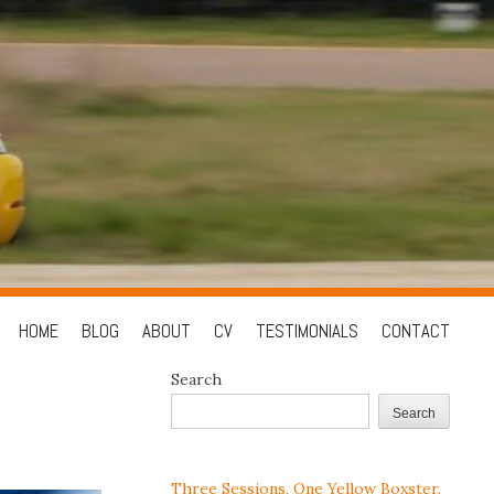
Skip
HOME
BLOG
ABOUT
CV
TESTIMONIALS
CONTACT
to
Search
content
Search
Three Sessions, One Yellow Boxster,