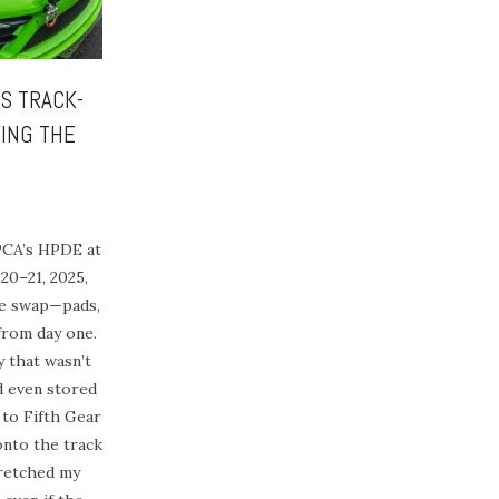
4S TRACK-
ING THE
PCA’s HPDE at
20–21, 2025,
ke swap—pads,
from day one.
that wasn’t
d even stored
 to Fifth Gear
onto the track
tretched my