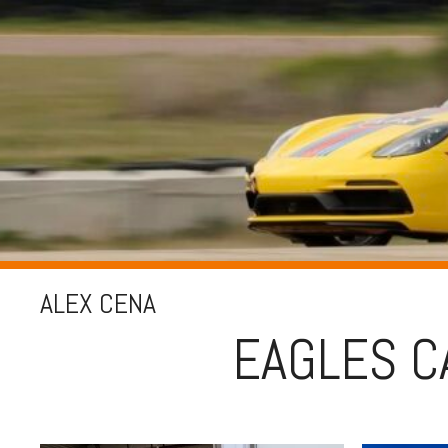
ALEX CENA
EAGLES C