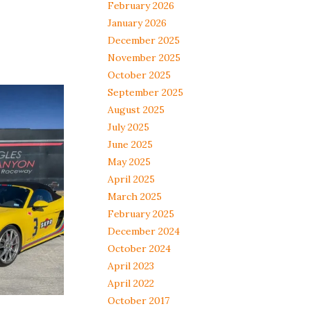
February 2026
January 2026
December 2025
November 2025
October 2025
September 2025
August 2025
July 2025
June 2025
May 2025
April 2025
March 2025
February 2025
December 2024
October 2024
April 2023
April 2022
October 2017