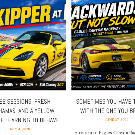
EE SESSIONS, FRESH
SOMETIMES YOU HAVE 
HAMAS, AND A YELLOW
WITH THE ONE YOU 
E LEARNING TO BEHAVE
JUNE 27, 2026
JULY 4, 2026
A return to Eagles Canyon Ra