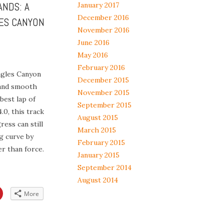
ANDS: A
January 2017
December 2016
ES CANYON
November 2016
June 2016
May 2016
February 2016
agles Canyon
December 2015
and smooth
November 2015
best lap of
September 2015
.0, this track
August 2015
ess can still
March 2015
ng curve by
February 2015
r than force.
January 2015
September 2014
August 2014
Click
More
to
share
on
App
Pinterest
s
(Opens