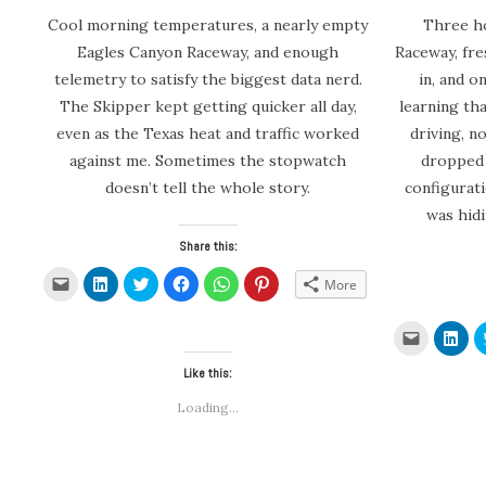
Cool morning temperatures, a nearly empty
Three ho
Eagles Canyon Raceway, and enough
Raceway, fr
telemetry to satisfy the biggest data nerd.
in, and 
The Skipper kept getting quicker all day,
learning th
even as the Texas heat and traffic worked
driving, n
against me. Sometimes the stopwatch
dropped 
doesn’t tell the whole story.
configurat
was hid
Share this:
Click
Click
Click
Click
Click
Click
More
to
to
to
to
to
to
email
share
share
share
share
share
a
on
on
on
on
on
link
LinkedIn
Twitter
Facebook
WhatsApp
Pinterest
Click
Clic
to
(Opens
(Opens
(Opens
(Opens
(Opens
to
to
a
in
in
in
in
in
email
sha
friend
new
new
new
new
new
Like this:
a
on
(Opens
window)
window)
window)
window)
window)
link
Link
in
to
(Op
Loading...
new
a
in
window)
friend
new
(Opens
win
in
new
window)