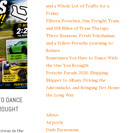
and a Whole Lot of Traffic for a
Friday
Fifteen Porsches, One Freight Train,
and 108 Miles of Texas Therapy
Three Sessions, Fresh Yokohamas,
and a Yellow Porsche Learning to
Behave
Sometimes You Have to Dance With
the One You Brought
Porsche Parade 2026: Shipping
Skipper to Albany, Driving the
Adirondacks, and Bringing Her Home
the Long Way
TO DANCE
BROUGHT
Advice
Airports
Daily Excursions
ceway in the