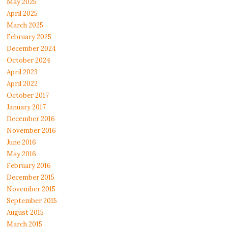
May 2025
April 2025
March 2025
February 2025
December 2024
October 2024
April 2023
April 2022
October 2017
January 2017
December 2016
November 2016
June 2016
May 2016
February 2016
December 2015
November 2015
September 2015
August 2015
March 2015