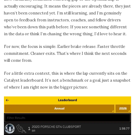
actually encouraging. It means the pieces are already there, they just
haven’t been connected yet. I’m still learning, and I’m genuinely
open to feedback from instructors, coaches, and fellow drivers
who’ve been down this path before. If you see something different
in the data or think I’m chasing the wrong thing, I’d love to hear it.
For now, the focus is simple. Earlier brake release. Faster throttle
commitment. Cleaner exits. That’s where I think the next seconds
will come from.
For a little extra context, this is where the lap currently sits on the
Catalyst leaderboard. It’s not a benchmark or a goal, just a snapshot
of where I am right now in the bigger picture.