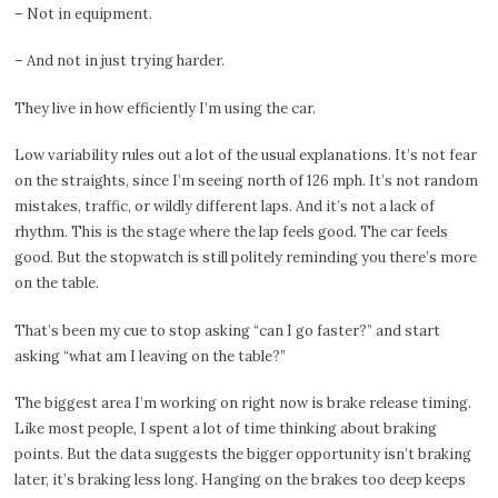
– Not in equipment.
– And not in just trying harder.
They live in how efficiently I’m using the car.
Low variability rules out a lot of the usual explanations. It’s not fear
on the straights, since I’m seeing north of 126 mph. It’s not random
mistakes, traffic, or wildly different laps. And it’s not a lack of
rhythm. This is the stage where the lap feels good. The car feels
good. But the stopwatch is still politely reminding you there’s more
on the table.
That’s been my cue to stop asking “can I go faster?” and start
asking “what am I leaving on the table?”
The biggest area I’m working on right now is brake release timing.
Like most people, I spent a lot of time thinking about braking
points. But the data suggests the bigger opportunity isn’t braking
later, it’s braking less long. Hanging on the brakes too deep keeps