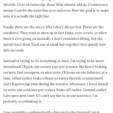
throttle. Over an entire lap, those little misses add up. Consistency
means I can hit the same line over and over. Now the goal is to make
sure it’s actually the right line.
Finally, there are the micro-lifts I don’t always feel. These are the
sneakiest. They tend to show up in fast kinks, over crests, or when
there’s a lot going on mentally. I don’t remember lifting, but the
speed trace does. Each one is small, but together they quietly turn
into seconds.
Instead of trying to fix everything at once, I’m trying to be more
intentional. I’ll pick one corner type per session, like heavy braking
corners, fast sweepers, or slow exits. I’ll focus on one behavior at a
time, either earlier brake release or faster throttle commitment.
And I’ll ignore lap time during the session. Afterward, I force myself
to write one sentence per corner. Brake off earlier. Commit earlier.
Late apex next time. If I can’t say the fix in one sentence, I’m
probably overthinking it.
Low variability combined with a big gap to the Optimal Lap is