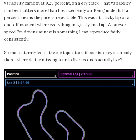
variability came in at 0.29 percent, on a dry track. That variability
number matters more than I realized early on. Being under half a
percent means the pace is repeatable. This wasn’t a lucky lap or a
one-off moment where everything magically lined up. Whatever
speed I’m driving at now is something I can reproduce fairly
consistently.
So that naturally led to the next question: if consistency is already
there, where do the missing four to five seconds actually live?