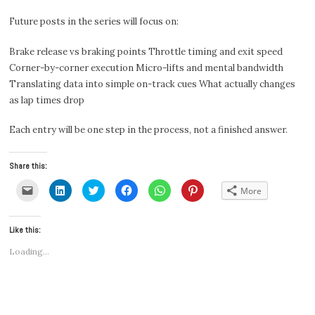
Future posts in the series will focus on:
Brake release vs braking points Throttle timing and exit speed
Corner-by-corner execution Micro-lifts and mental bandwidth
Translating data into simple on-track cues What actually changes
as lap times drop
Each entry will be one step in the process, not a finished answer.
Share this:
Click
Click
Click
Click
Click
Click
More
to
to
to
to
to
to
email
share
share
share
share
share
a
on
on
on
on
on
link
LinkedIn
Twitter
Facebook
WhatsApp
Pinterest
Like this:
to
(Opens
(Opens
(Opens
(Opens
(Opens
a
in
in
in
in
in
friend
new
new
new
new
new
Loading...
(Opens
window)
window)
window)
window)
window)
in
new
window)