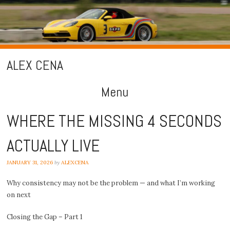
ALEX CENA
Menu
Skip
WHERE THE MISSING 4 SECONDS
to
ACTUALLY LIVE
content
JANUARY 31, 2026
by
ALEXCENA
Why consistency may not be the problem — and what I’m working
on next
Closing the Gap – Part 1