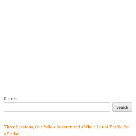
Search
Search
Three Sessions, One Yellow Boxster, and a Whole Lot of Traffic for
a Friday