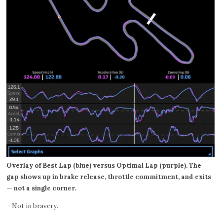
Overlay of Best Lap (blue) versus Optimal Lap (purple). The
gap shows up in brake release, throttle commitment, and exits
— not a single corner.
– Not in bravery.