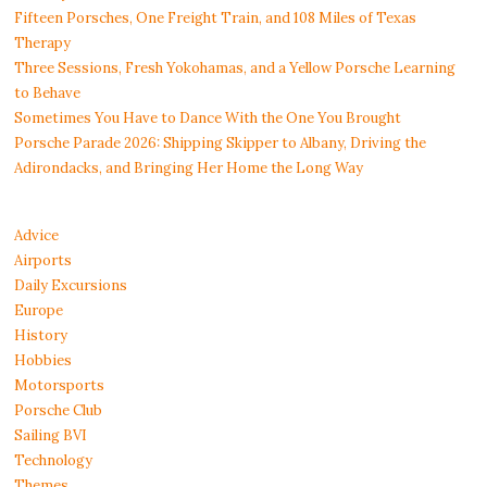
Fifteen Porsches, One Freight Train, and 108 Miles of Texas
Therapy
Three Sessions, Fresh Yokohamas, and a Yellow Porsche Learning
to Behave
Sometimes You Have to Dance With the One You Brought
Porsche Parade 2026: Shipping Skipper to Albany, Driving the
Adirondacks, and Bringing Her Home the Long Way
Advice
Airports
Daily Excursions
Europe
History
Hobbies
Motorsports
Porsche Club
Sailing BVI
Technology
Themes