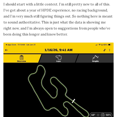
I should start with a little context. I’m still pretty new to all of this.
I’ve got about a year of HPDE experience, no racing background,
and I’m very much still figuring things out. So nothing here is meant
to sound authoritative. This is just what the data is showing me
right now, and I’m always open to suggestions from people who’ve
been doing this longer and know better.