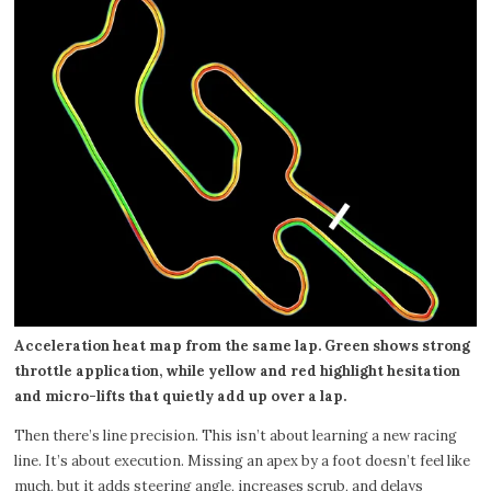
Acceleration heat map from the same lap. Green shows strong
throttle application, while yellow and red highlight hesitation
and micro-lifts that quietly add up over a lap.
Then there’s line precision. This isn’t about learning a new racing
line. It’s about execution. Missing an apex by a foot doesn’t feel like
much, but it adds steering angle, increases scrub, and delays