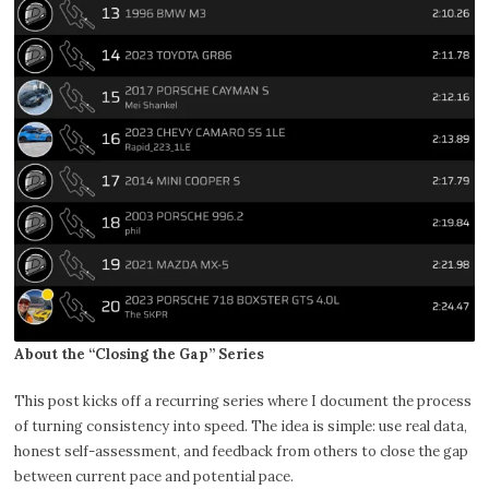
About the “Closing the Gap” Series
This post kicks off a recurring series where I document the process
of turning consistency into speed. The idea is simple: use real data,
honest self-assessment, and feedback from others to close the gap
between current pace and potential pace.