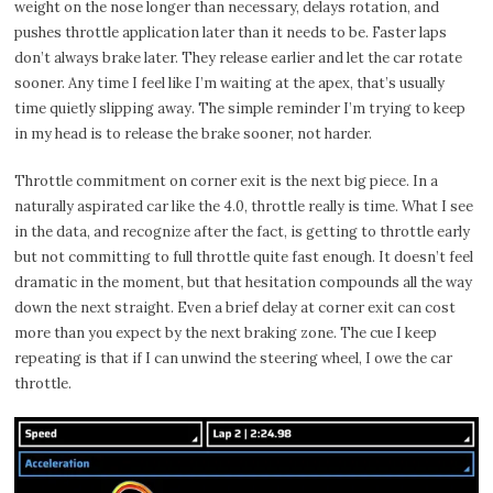
weight on the nose longer than necessary, delays rotation, and
pushes throttle application later than it needs to be. Faster laps
don’t always brake later. They release earlier and let the car rotate
sooner. Any time I feel like I’m waiting at the apex, that’s usually
time quietly slipping away. The simple reminder I’m trying to keep
in my head is to release the brake sooner, not harder.
Throttle commitment on corner exit is the next big piece. In a
naturally aspirated car like the 4.0, throttle really is time. What I see
in the data, and recognize after the fact, is getting to throttle early
but not committing to full throttle quite fast enough. It doesn’t feel
dramatic in the moment, but that hesitation compounds all the way
down the next straight. Even a brief delay at corner exit can cost
more than you expect by the next braking zone. The cue I keep
repeating is that if I can unwind the steering wheel, I owe the car
throttle.