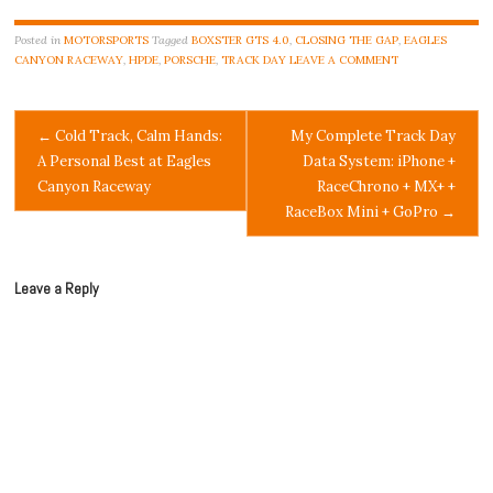
Posted in
MOTORSPORTS
Tagged
BOXSTER GTS 4.0
,
CLOSING THE GAP
,
EAGLES
CANYON RACEWAY
,
HPDE
,
PORSCHE
,
TRACK DAY
LEAVE A COMMENT
Post
←
Cold Track, Calm Hands:
My Complete Track Day
A Personal Best at Eagles
Data System: iPhone +
navigation
Canyon Raceway
RaceChrono + MX+ +
RaceBox Mini + GoPro
→
Leave a Reply