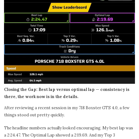
Closing the Gap: Best lap versus optimal lap — consistency is
there, the work now is in the details.
After reviewing a recent session in my 718 Boxster GTS 4.0, a few
things stood out pretty quickly.
The headline numbers actually looked encouraging. My best lap was
a 2:24.47. The Optimal Lap showed a 2:19.69. And my Top 3