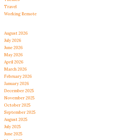
Travel
Working Remote
August 2026
July 2026
June 2026
May 2026
April 2026
March 2026
February 2026
January 2026
December 2025
November 2025
October 2025
September 2025
August 2025
July 2025
June 2025