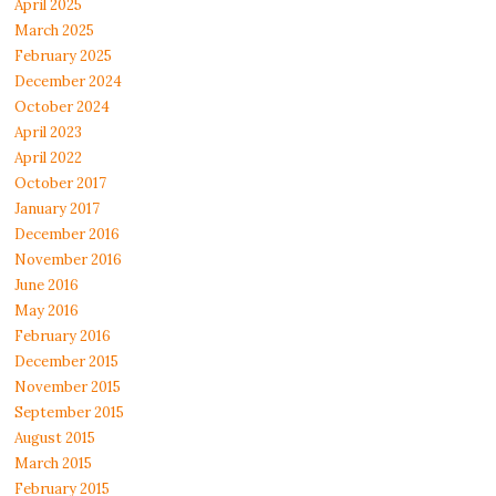
April 2025
March 2025
February 2025
December 2024
October 2024
April 2023
April 2022
October 2017
January 2017
December 2016
November 2016
June 2016
May 2016
February 2016
December 2015
November 2015
September 2015
August 2015
March 2015
February 2015