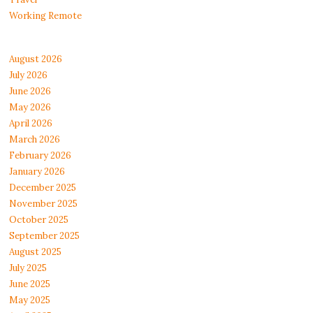
Working Remote
August 2026
July 2026
June 2026
May 2026
April 2026
March 2026
February 2026
January 2026
December 2025
November 2025
October 2025
September 2025
August 2025
July 2025
June 2025
May 2025