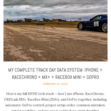
MY COMPLETE TRACK DAY DATA SYSTEM: IPHONE +
RACECHRONO + MX+ + RACEBOX MINI + GOPRO
FEBRUARY 22, 2026
Here’s my full HPDE tech stack — how I use iPhone, RaceChrono,
OBDLink MX+, RaceBox Mini (25Hz), and GoPro together, including
automatic GoPro control, proper setup order, common mistakes,
output workflow, and my exact paddock-to-grid checklist.