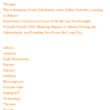
Therapy
Three Sessions, Fresh Yokohamas, and a Yellow Porsche Learning
to Behave
Sometimes You Have to Dance With the One You Brought
Porsche Parade 2026: Shipping Skipper to Albany, Driving the
Adirondacks, and Bringing Her Home the Long Way
Advice
Airports
Daily Excursions
Europe
History
Hobbies
Motorsports
Porsche Club
Sailing BVI
Technology
Themes
Travel