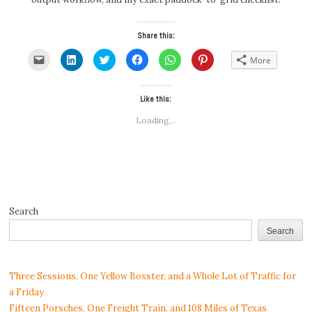
Share this:
Click
Click
Click
Click
Click
Click
More
to
to
to
to
to
to
email
share
share
share
share
share
a
on
on
on
on
on
link
LinkedIn
Twitter
Facebook
WhatsApp
Pinterest
to
(Opens
(Opens
Like this:
(Opens
(Opens
(Opens
a
in
in
in
in
in
friend
new
new
new
new
new
Loading...
(Opens
window)
window)
window)
window)
window)
in
new
window)
Search
Search
Three Sessions, One Yellow Boxster, and a Whole Lot of Traffic for
a Friday
Fifteen Porsches, One Freight Train, and 108 Miles of Texas