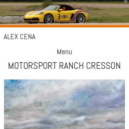
ALEX CENA
Menu
MOTORSPORT RANCH CRESSON
Skip
to
content