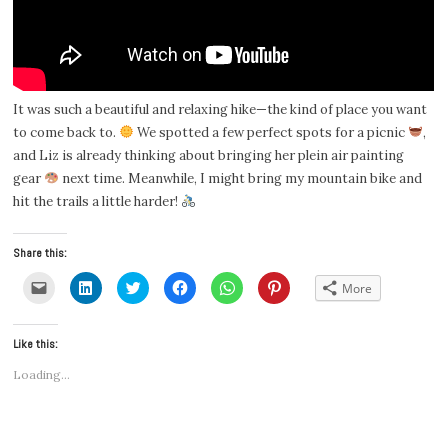
It was such a beautiful and relaxing hike—the kind of place you want
to come back to.
We spotted a few perfect spots for a picnic
,
and Liz is already thinking about bringing her plein air painting
gear
next time. Meanwhile, I might bring my mountain bike and
hit the trails a little harder!
Share this:
Click
Click
Click
Click
Click
Click
More
to
to
to
to
to
to
email
share
share
share
share
share
a
on
on
on
on
on
link
LinkedIn
Twitter
Facebook
WhatsApp
Pinterest
Like this:
to
(Opens
(Opens
(Opens
(Opens
(Opens
a
in
in
in
in
in
friend
new
new
new
new
new
Loading...
(Opens
window)
window)
window)
window)
window)
in
new
window)