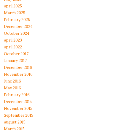
April 2025
March 2025
February 2025
December 2024
October 2024
April 2023
April 2022
October 2017
January 2017
December 2016
November 2016
June 2016
May 2016
February 2016
December 2015
November 2015
September 2015
August 2015
March 2015