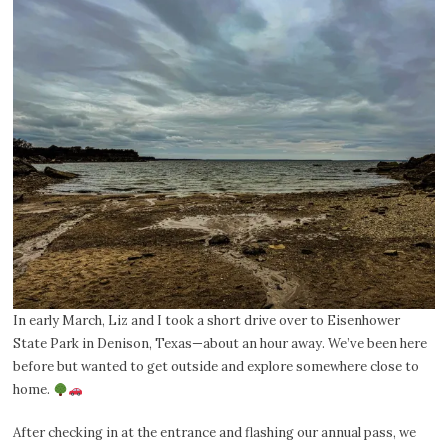
In early March, Liz and I took a short drive over to Eisenhower
State Park in Denison, Texas—about an hour away. We’ve been here
before but wanted to get outside and explore somewhere close to
home.
After checking in at the entrance and flashing our annual pass, we