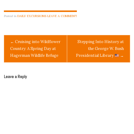
Posted in
DAILY EXCURSIONS
LEAVE A COMMENT
Post
←
Cruising into Wildflower
Stepping Into History at
Country: A Spring Day at
the George W. Bush
navigation
Hagerman Wildlife Refuge
Presidential Library
→
Leave a Reply