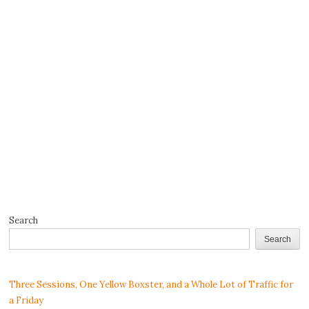
Search
Search
Three Sessions, One Yellow Boxster, and a Whole Lot of Traffic for
a Friday