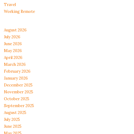
Travel
Working Remote
August 2026
July 2026
June 2026
May 2026
April 2026
March 2026
February 2026
January 2026
December 2025
November 2025
October 2025
September 2025
August 2025
July 2025
June 2025
May 2025