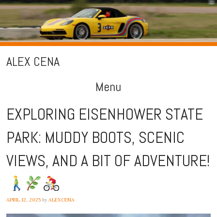
ALEX CENA
Menu
Skip
EXPLORING EISENHOWER STATE
to
PARK: MUDDY BOOTS, SCENIC
content
VIEWS, AND A BIT OF ADVENTURE!
APRIL 12, 2025
by
ALEXCENA