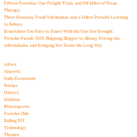
Fifteen Porsches, One Freight Train, and 108 Miles of Texas
Therapy
Three Sessions, Fresh Yokohamas, and a Yellow Porsche Learning
to Behave
Sometimes You Have to Dance With the One You Brought
Porsche Parade 2026: Shipping Skipper to Albany, Driving the
Adirondacks, and Bringing Her Home the Long Way
Advice
Airports
Daily Excursions
Europe
History
Hobbies
Motorsports
Porsche Club
Sailing BVI
Technology
Themes