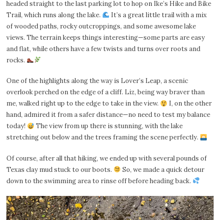
headed straight to the last parking lot to hop on Ike’s Hike and Bike
Trail, which runs along the lake.
It’s a great little trail with a mix
of wooded paths, rocky outcroppings, and some awesome lake
views. The terrain keeps things interesting—some parts are easy
and flat, while others have a few twists and turns over roots and
rocks.
One of the highlights along the way is Lover’s Leap, a scenic
overlook perched on the edge of a cliff. Liz, being way braver than
me, walked right up to the edge to take in the view.
I, on the other
hand, admired it from a safer distance—no need to test my balance
today!
The view from up there is stunning, with the lake
stretching out below and the trees framing the scene perfectly.
Of course, after all that hiking, we ended up with several pounds of
Texas clay mud stuck to our boots.
So, we made a quick detour
down to the swimming area to rinse off before heading back.