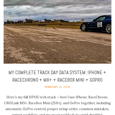
MY COMPLETE TRACK DAY DATA SYSTEM: IPHONE +
RACECHRONO + MX+ + RACEBOX MINI + GOPRO
FEBRUARY 22, 2026
Here’s my full HPDE tech stack — how I use iPhone, RaceChrono,
OBDLink MX+, RaceBox Mini (25Hz), and GoPro together, including
automatic GoPro control, proper setup order, common mistakes,
output workflow, and my exact paddock-to-grid checklist.