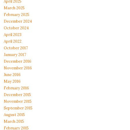
April 2025
March 2025
February 2025
December 2024
October 2024
April 2023
April 2022
October 2017
January 2017
December 2016
November 2016
June 2016
May 2016
February 2016
December 2015
November 2015
September 2015
August 2015
March 2015
February 2015