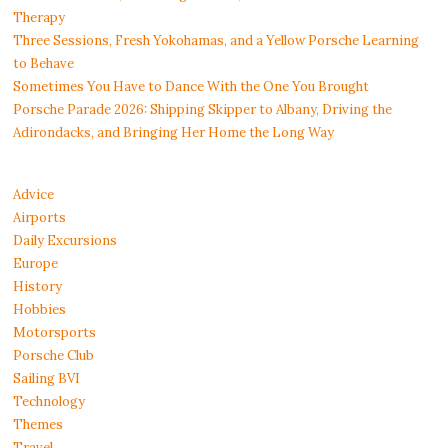
Therapy
Three Sessions, Fresh Yokohamas, and a Yellow Porsche Learning
to Behave
Sometimes You Have to Dance With the One You Brought
Porsche Parade 2026: Shipping Skipper to Albany, Driving the
Adirondacks, and Bringing Her Home the Long Way
Advice
Airports
Daily Excursions
Europe
History
Hobbies
Motorsports
Porsche Club
Sailing BVI
Technology
Themes
Travel