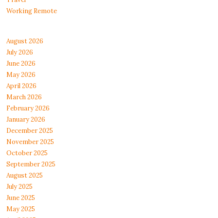
Working Remote
August 2026
July 2026
June 2026
May 2026
April 2026
March 2026
February 2026
January 2026
December 2025
November 2025
October 2025
September 2025
August 2025
July 2025
June 2025
May 2025