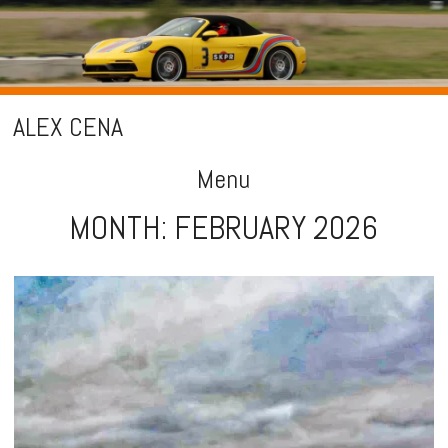
ALEX CENA
Menu
MONTH:
FEBRUARY 2026
Skip
to
content