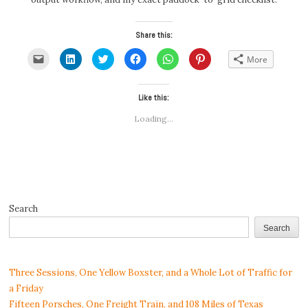
Share this:
Click
Click
Click
Click
Click
Click
More
to
to
to
to
to
to
email
share
share
share
share
share
a
on
on
on
on
on
link
LinkedIn
Twitter
Facebook
WhatsApp
Pinterest
to
(Opens
(Opens
Like this:
(Opens
(Opens
(Opens
a
in
in
in
in
in
friend
new
new
new
new
new
Loading...
(Opens
window)
window)
window)
window)
window)
in
new
window)
Search
Search
Three Sessions, One Yellow Boxster, and a Whole Lot of Traffic for
a Friday
Fifteen Porsches, One Freight Train, and 108 Miles of Texas