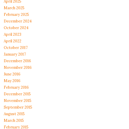
April 2025
March 2025
February 2025
December 2024
October 2024
April 2023
April 2022
October 2017
January 2017
December 2016
November 2016
June 2016
May 2016
February 2016
December 2015
November 2015
September 2015
August 2015
March 2015
February 2015