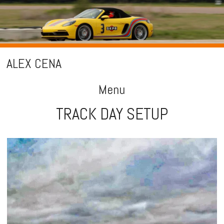
ALEX CENA
Menu
TRACK DAY SETUP
Skip
to
content