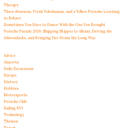
Therapy
Three Sessions, Fresh Yokohamas, and a Yellow Porsche Learning
to Behave
Sometimes You Have to Dance With the One You Brought
Porsche Parade 2026: Shipping Skipper to Albany, Driving the
Adirondacks, and Bringing Her Home the Long Way
Advice
Airports
Daily Excursions
Europe
History
Hobbies
Motorsports
Porsche Club
Sailing BVI
Technology
Themes
Travel