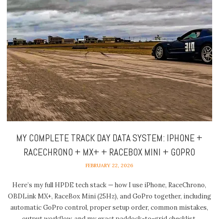
MY COMPLETE TRACK DAY DATA SYSTEM: IPHONE +
RACECHRONO + MX+ + RACEBOX MINI + GOPRO
FEBRUARY 22, 2026
Here’s my full HPDE tech stack — how I use iPhone, RaceChrono,
OBDLink MX+, RaceBox Mini (25Hz), and GoPro together, including
automatic GoPro control, proper setup order, common mistakes,
output workflow, and my exact paddock-to-grid checklist.