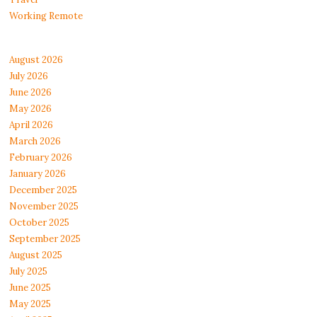
Working Remote
August 2026
July 2026
June 2026
May 2026
April 2026
March 2026
February 2026
January 2026
December 2025
November 2025
October 2025
September 2025
August 2025
July 2025
June 2025
May 2025