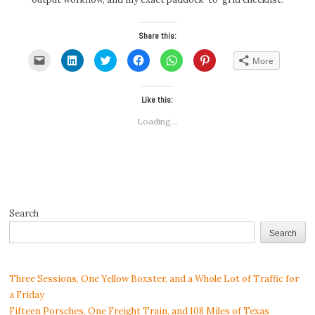
Share this:
Click
Click
Click
Click
Click
Click
More
to
to
to
to
to
to
email
share
share
share
share
share
a
on
on
on
on
on
link
LinkedIn
Twitter
Facebook
WhatsApp
Pinterest
to
(Opens
(Opens
Like this:
(Opens
(Opens
(Opens
a
in
in
in
in
in
friend
new
new
new
new
new
Loading...
(Opens
window)
window)
window)
window)
window)
in
new
window)
Search
Search
Three Sessions, One Yellow Boxster, and a Whole Lot of Traffic for
a Friday
Fifteen Porsches, One Freight Train, and 108 Miles of Texas