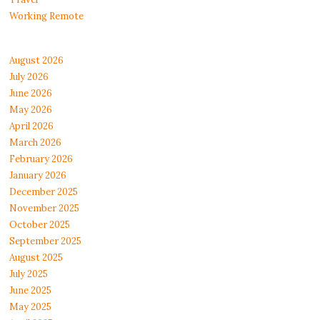
Working Remote
August 2026
July 2026
June 2026
May 2026
April 2026
March 2026
February 2026
January 2026
December 2025
November 2025
October 2025
September 2025
August 2025
July 2025
June 2025
May 2025