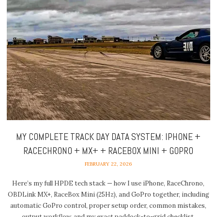
MY COMPLETE TRACK DAY DATA SYSTEM: IPHONE +
RACECHRONO + MX+ + RACEBOX MINI + GOPRO
FEBRUARY 22, 2026
Here’s my full HPDE tech stack — how I use iPhone, RaceChrono,
OBDLink MX+, RaceBox Mini (25Hz), and GoPro together, including
automatic GoPro control, proper setup order, common mistakes,
output workflow, and my exact paddock-to-grid checklist.