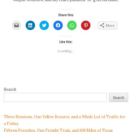
Share this:
Click
Click
Click
Click
Click
Click
More
to
to
to
to
to
to
email
share
share
share
share
share
a
on
on
on
on
on
link
LinkedIn
Twitter
Facebook
WhatsApp
Pinterest
to
(Opens
(Opens
Like this:
(Opens
(Opens
(Opens
a
in
in
in
in
in
friend
new
new
new
new
new
Loading...
(Opens
window)
window)
window)
window)
window)
in
new
window)
Search
Search
Three Sessions, One Yellow Boxster, and a Whole Lot of Traffic for
a Friday
Fifteen Porsches, One Freight Train, and 108 Miles of Texas