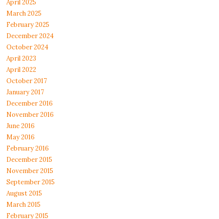
April 2025
March 2025
February 2025
December 2024
October 2024
April 2023
April 2022
October 2017
January 2017
December 2016
November 2016
June 2016
May 2016
February 2016
December 2015
November 2015
September 2015
August 2015
March 2015
February 2015