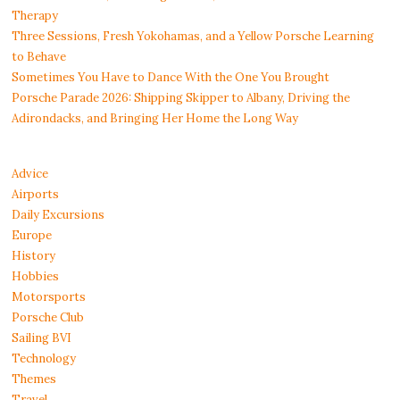
Therapy
Three Sessions, Fresh Yokohamas, and a Yellow Porsche Learning
to Behave
Sometimes You Have to Dance With the One You Brought
Porsche Parade 2026: Shipping Skipper to Albany, Driving the
Adirondacks, and Bringing Her Home the Long Way
Advice
Airports
Daily Excursions
Europe
History
Hobbies
Motorsports
Porsche Club
Sailing BVI
Technology
Themes
Travel