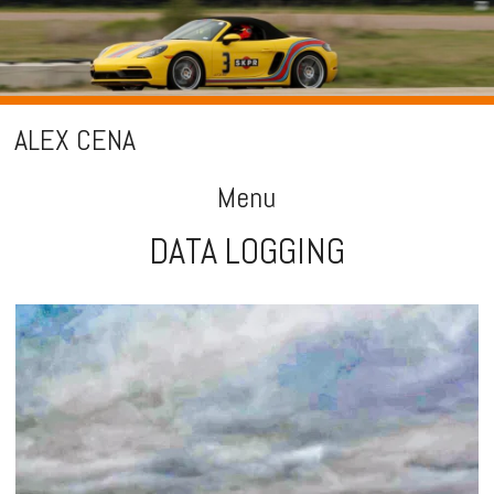
ALEX CENA
Menu
DATA LOGGING
Skip
to
content