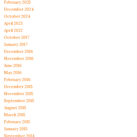
February 2025
December 2024
October 2024
April 2023
April 2022
October 2017
January 2017
December 2016
November 2016
June 2016
May 2016
February 2016
December 2015
November 2015
September 2015
August 2015
March 2015
February 2015
January 2015
September 2014