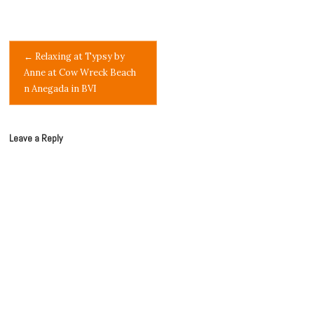
Post
←
Relaxing at Typsy by
Anne at Cow Wreck Beach
navigation
n Anegada in BVI
Leave a Reply