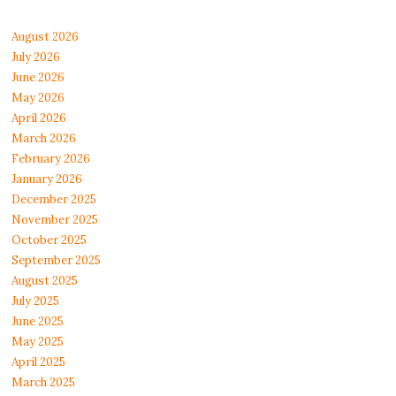
August 2026
July 2026
June 2026
May 2026
April 2026
March 2026
February 2026
January 2026
December 2025
November 2025
October 2025
September 2025
August 2025
July 2025
June 2025
May 2025
April 2025
March 2025