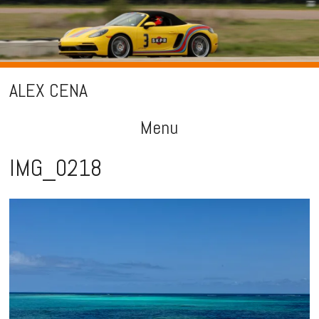
ALEX CENA
Menu
Skip
IMG_0218
to
content