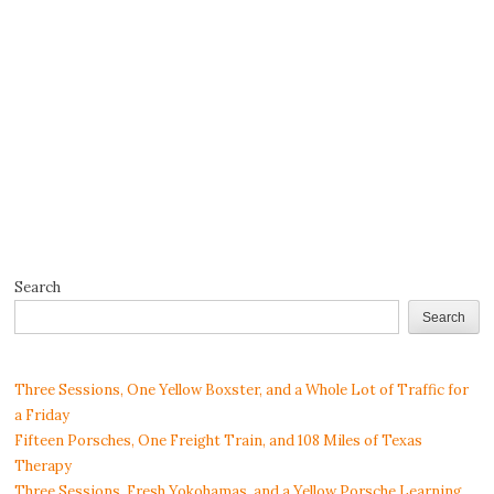
Search
Search
Three Sessions, One Yellow Boxster, and a Whole Lot of Traffic for
a Friday
Fifteen Porsches, One Freight Train, and 108 Miles of Texas
Therapy
Three Sessions, Fresh Yokohamas, and a Yellow Porsche Learning