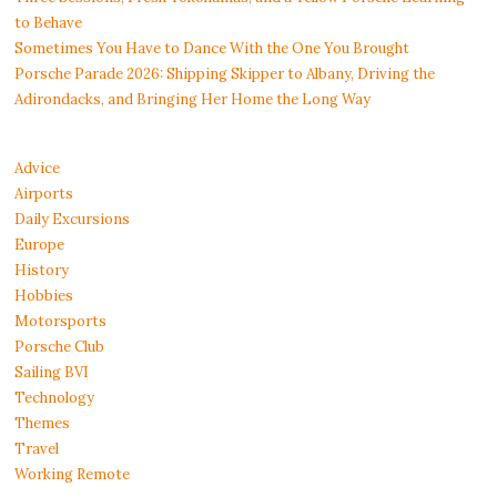
to Behave
Sometimes You Have to Dance With the One You Brought
Porsche Parade 2026: Shipping Skipper to Albany, Driving the
Adirondacks, and Bringing Her Home the Long Way
Advice
Airports
Daily Excursions
Europe
History
Hobbies
Motorsports
Porsche Club
Sailing BVI
Technology
Themes
Travel
Working Remote