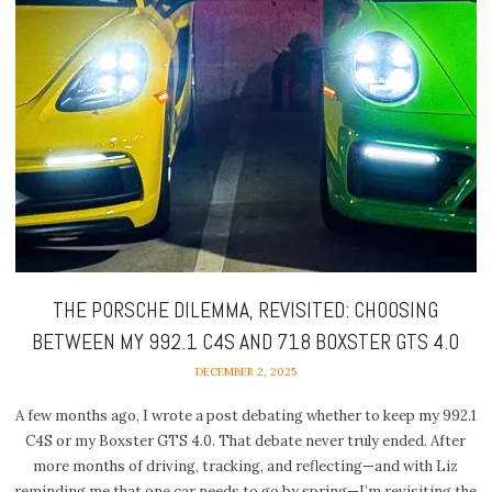
THE PORSCHE DILEMMA, REVISITED: CHOOSING
BETWEEN MY 992.1 C4S AND 718 BOXSTER GTS 4.0
DECEMBER 2, 2025
A few months ago, I wrote a post debating whether to keep my 992.1
C4S or my Boxster GTS 4.0. That debate never truly ended. After
more months of driving, tracking, and reflecting—and with Liz
reminding me that one car needs to go by spring—I’m revisiting the