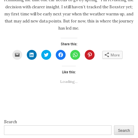
decision with clearer insight. I still haven’t tracked the Boxster yet;
my first time will be early next year when the weather warms up, and
that may add new data points. But for now, this is where the journey
has led me.
Share this:
Click
Click
Click
Click
Click
Click
More
to
to
to
to
to
to
email
share
share
share
share
share
a
on
on
on
on
on
link
LinkedIn
Twitter
Facebook
WhatsApp
Pinterest
to
(Opens
(Opens
Like this:
(Opens
(Opens
(Opens
a
in
in
in
in
in
friend
new
new
new
new
new
Loading...
(Opens
window)
window)
window)
window)
window)
in
new
window)
Search
Search