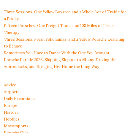
Three Sessions, One Yellow Boxster, and a Whole Lot of Traffic for
a Friday
Fifteen Porsches, One Freight Train, and 108 Miles of Texas
Therapy
Three Sessions, Fresh Yokohamas, and a Yellow Porsche Learning
to Behave
Sometimes You Have to Dance With the One You Brought
Porsche Parade 2026: Shipping Skipper to Albany, Driving the
Adirondacks, and Bringing Her Home the Long Way
Advice
Airports
Daily Excursions
Europe
History
Hobbies
Motorsports
Porsche Club