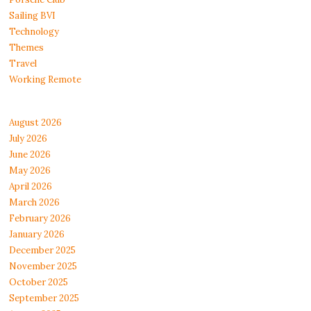
Sailing BVI
Technology
Themes
Travel
Working Remote
August 2026
July 2026
June 2026
May 2026
April 2026
March 2026
February 2026
January 2026
December 2025
November 2025
October 2025
September 2025