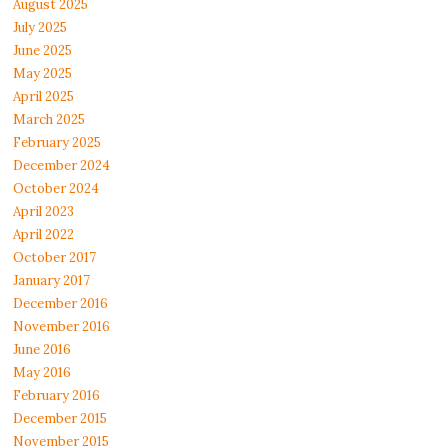
August 2025
July 2025
June 2025
May 2025
April 2025
March 2025
February 2025
December 2024
October 2024
April 2023
April 2022
October 2017
January 2017
December 2016
November 2016
June 2016
May 2016
February 2016
December 2015
November 2015