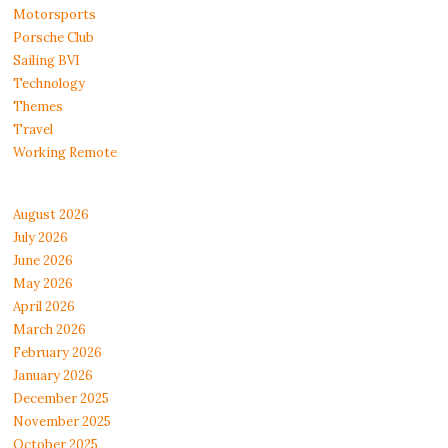
Motorsports
Porsche Club
Sailing BVI
Technology
Themes
Travel
Working Remote
August 2026
July 2026
June 2026
May 2026
April 2026
March 2026
February 2026
January 2026
December 2025
November 2025
October 2025