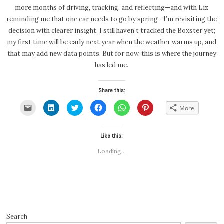
more months of driving, tracking, and reflecting—and with Liz
reminding me that one car needs to go by spring—I’m revisiting the
decision with clearer insight. I still haven’t tracked the Boxster yet;
my first time will be early next year when the weather warms up, and
that may add new data points. But for now, this is where the journey
has led me.
Share this:
Click
Click
Click
Click
Click
Click
More
to
to
to
to
to
to
email
share
share
share
share
share
a
on
on
on
on
on
link
LinkedIn
Twitter
Facebook
WhatsApp
Pinterest
to
(Opens
(Opens
Like this:
(Opens
(Opens
(Opens
a
in
in
in
in
in
friend
new
new
new
new
new
Loading...
(Opens
window)
window)
window)
window)
window)
in
new
window)
Search