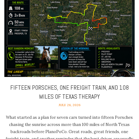
FIFTEEN PORSCHES, ONE FREIGHT TRAIN, AND 108
MILES OF TEXAS THERAPY
JULY 26, 2026
What started as a plan for seven cars turned into fifteen Porsches
chasing the sunrise across more than 100 miles of North Texas
backroads before PlanoPoCo. Great roads, great friends, one
freight train, and another reminder that the best drives are usually