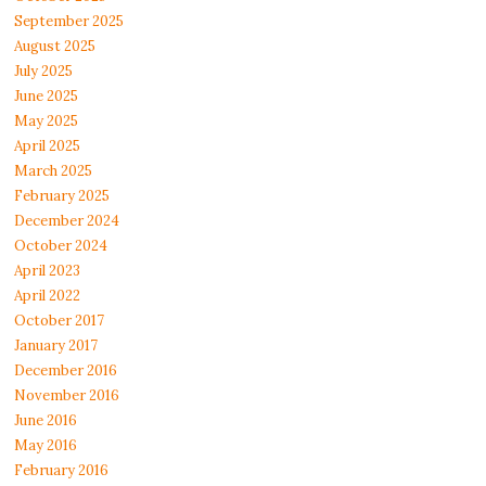
September 2025
August 2025
July 2025
June 2025
May 2025
April 2025
March 2025
February 2025
December 2024
October 2024
April 2023
April 2022
October 2017
January 2017
December 2016
November 2016
June 2016
May 2016
February 2016