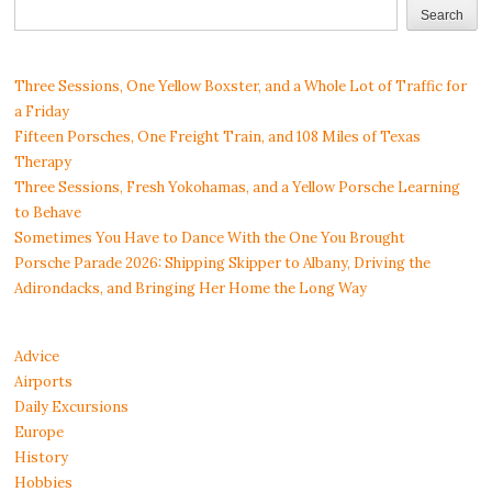
Search
Three Sessions, One Yellow Boxster, and a Whole Lot of Traffic for
a Friday
Fifteen Porsches, One Freight Train, and 108 Miles of Texas
Therapy
Three Sessions, Fresh Yokohamas, and a Yellow Porsche Learning
to Behave
Sometimes You Have to Dance With the One You Brought
Porsche Parade 2026: Shipping Skipper to Albany, Driving the
Adirondacks, and Bringing Her Home the Long Way
Advice
Airports
Daily Excursions
Europe
History
Hobbies