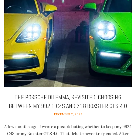
THE PORSCHE DILEMMA, REVISITED: CHOOSING
BETWEEN MY 992.1 C4S AND 718 BOXSTER GTS 4.0
DECEMBER 2, 2025
A few months ago, I wrote a post debating whether to keep my 992.1
C4S or my Boxster GTS 4.0. That debate never truly ended. After