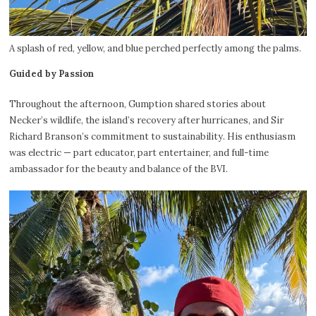
A splash of red, yellow, and blue perched perfectly among the palms.
Guided by Passion
Throughout the afternoon, Gumption shared stories about
Necker’s wildlife, the island’s recovery after hurricanes, and Sir
Richard Branson’s commitment to sustainability. His enthusiasm
was electric — part educator, part entertainer, and full-time
ambassador for the beauty and balance of the BVI.