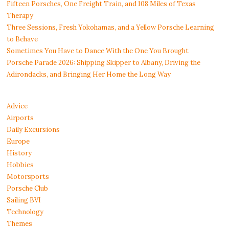
Fifteen Porsches, One Freight Train, and 108 Miles of Texas
Therapy
Three Sessions, Fresh Yokohamas, and a Yellow Porsche Learning
to Behave
Sometimes You Have to Dance With the One You Brought
Porsche Parade 2026: Shipping Skipper to Albany, Driving the
Adirondacks, and Bringing Her Home the Long Way
Advice
Airports
Daily Excursions
Europe
History
Hobbies
Motorsports
Porsche Club
Sailing BVI
Technology
Themes