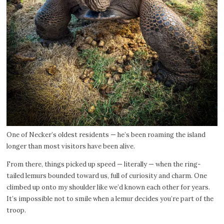
One of Necker’s oldest residents — he’s been roaming the island
longer than most visitors have been alive.
From there, things picked up speed — literally — when the ring-
tailed lemurs bounded toward us, full of curiosity and charm. One
climbed up onto my shoulder like we’d known each other for years.
It’s impossible not to smile when a lemur decides you’re part of the
troop.