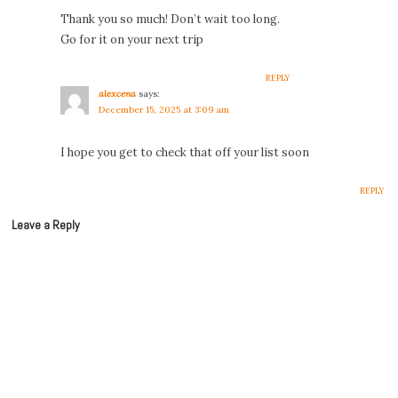
Thank you so much! Don’t wait too long.
Go for it on your next trip
REPLY
alexcena
says:
December 15, 2025 at 3:09 am
I hope you get to check that off your list soon
REPLY
Leave a Reply