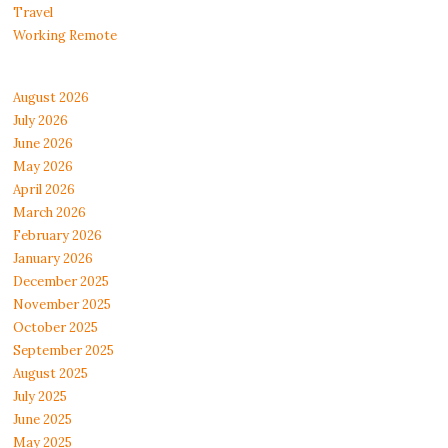
Travel
Working Remote
August 2026
July 2026
June 2026
May 2026
April 2026
March 2026
February 2026
January 2026
December 2025
November 2025
October 2025
September 2025
August 2025
July 2025
June 2025
May 2025