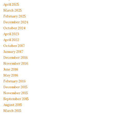
April 2025
March 2025
February 2025
December 2024
October 2024
April 2023
April 2022
October 2017
January 2017
December 2016
November 2016
June 2016
May 2016
February 2016
December 2015
November 2015
September 2015
August 2015
March 2015