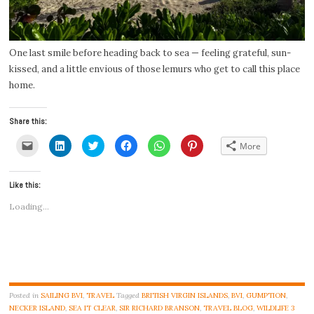
One last smile before heading back to sea — feeling grateful, sun-
kissed, and a little envious of those lemurs who get to call this place
home.
Share this:
Click
Click
Click
Click
Click
Click
More
to
to
to
to
to
to
email
share
share
share
share
share
a
on
on
on
on
on
link
LinkedIn
Twitter
Facebook
WhatsApp
Pinterest
Like this:
to
(Opens
(Opens
(Opens
(Opens
(Opens
a
in
in
in
in
in
friend
new
new
new
new
new
Loading...
(Opens
window)
window)
window)
window)
window)
in
new
window)
Posted in
SAILING BVI
,
TRAVEL
Tagged
BRITISH VIRGIN ISLANDS
,
BVI
,
GUMPTION
,
NECKER ISLAND
,
SEA IT CLEAR
,
SIR RICHARD BRANSON
,
TRAVEL BLOG
,
WILDLIFE
3