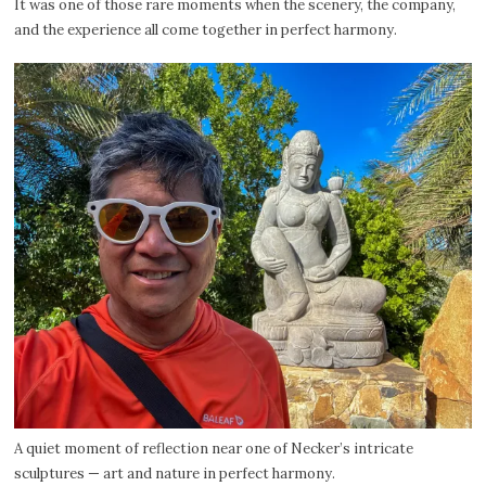
It was one of those rare moments when the scenery, the company,
and the experience all come together in perfect harmony.
A quiet moment of reflection near one of Necker’s intricate
sculptures — art and nature in perfect harmony.