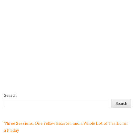
Search
Search
Three Sessions, One Yellow Boxster, and a Whole Lot of Traffic for
a Friday