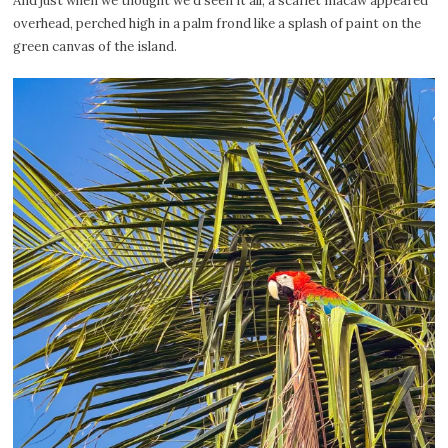
And just when we thought we’d seen it all, a scarlet macaw appeared
overhead, perched high in a palm frond like a splash of paint on the
green canvas of the island.