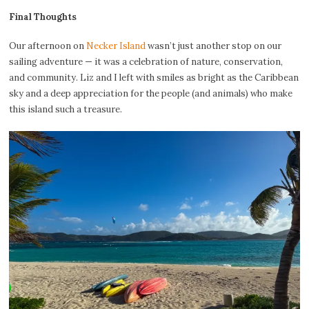
Final Thoughts
Our afternoon on
Necker Island
wasn’t just another stop on our
sailing adventure — it was a celebration of nature, conservation,
and community. Liz and I left with smiles as bright as the Caribbean
sky and a deep appreciation for the people (and animals) who make
this island such a treasure.