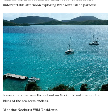
unforgettable afternoon exploring Branson’s island paradise.
Panoramic view from the lookout on Necker Island — where the
blues of the sea seem endless.
Meeting Necker’s Wild Residents