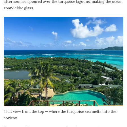
afternoon sun poured over the turquoise lagoons, making the ocean
sparkle like glass.
That view from the top — where the turquoise sea melts into the
horizon.