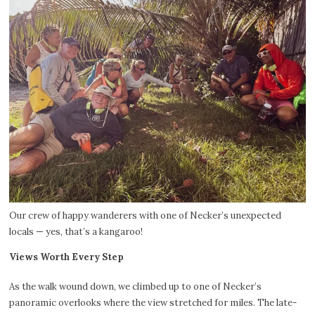
Our crew of happy wanderers with one of Necker’s unexpected
locals — yes, that’s a kangaroo!
Views Worth Every Step
As the walk wound down, we climbed up to one of Necker’s
panoramic overlooks where the view stretched for miles. The late-