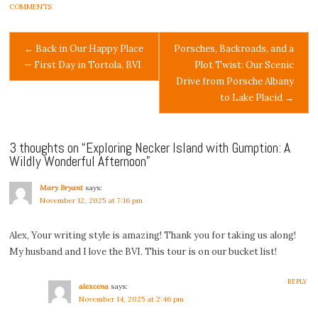
COMMENTS
Post
←
Back in Our Happy Place
Porsches, Backroads, and a
— First Day in Tortola, BVI
Plot Twist: Our Scenic
navigation
Drive from Porsche Albany
to Lake Placid
→
3 thoughts on “
Exploring Necker Island with Gumption: A
Wildly Wonderful Afternoon
”
Mary Bryant
says:
November 12, 2025 at 7:16 pm
Alex, Your writing style is amazing! Thank you for taking us along!
My husband and I love the BVI. This tour is on our bucket list!
REPLY
alexcena
says:
November 14, 2025 at 2:46 pm