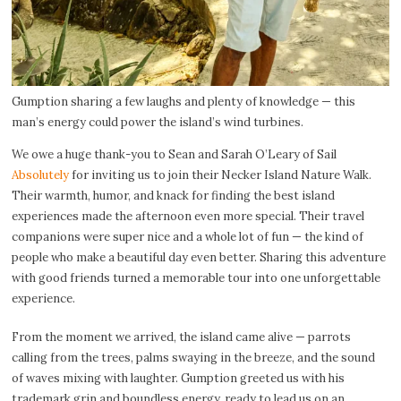
Gumption sharing a few laughs and plenty of knowledge — this
man’s energy could power the island’s wind turbines.
We owe a huge thank-you to Sean and Sarah O’Leary of Sail
Absolutely
for inviting us to join their Necker Island Nature Walk.
Their warmth, humor, and knack for finding the best island
experiences made the afternoon even more special. Their travel
companions were super nice and a whole lot of fun — the kind of
people who make a beautiful day even better. Sharing this adventure
with good friends turned a memorable tour into one unforgettable
experience.
From the moment we arrived, the island came alive — parrots
calling from the trees, palms swaying in the breeze, and the sound
of waves mixing with laughter. Gumption greeted us with his
trademark grin and boundless energy, ready to lead us on an