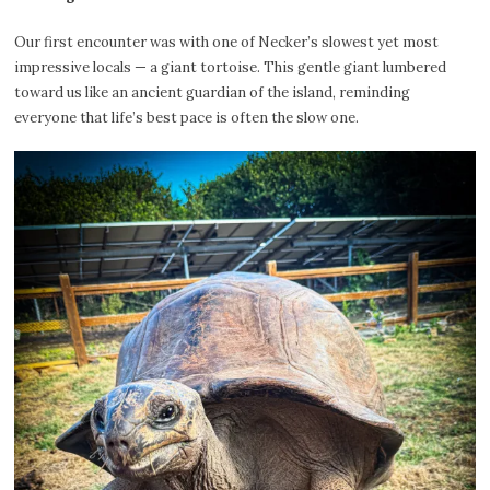
Our first encounter was with one of Necker’s slowest yet most
impressive locals — a giant tortoise. This gentle giant lumbered
toward us like an ancient guardian of the island, reminding
everyone that life’s best pace is often the slow one.