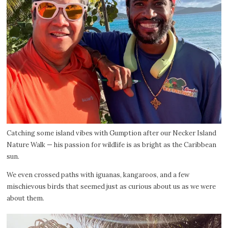
Catching some island vibes with Gumption after our Necker Island
Nature Walk — his passion for wildlife is as bright as the Caribbean
sun.
We even crossed paths with iguanas, kangaroos, and a few
mischievous birds that seemed just as curious about us as we were
about them.