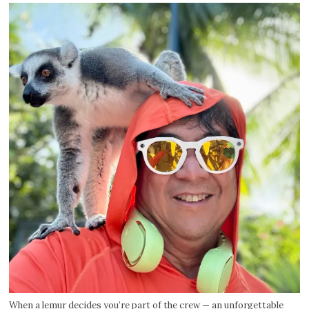
When a lemur decides you’re part of the crew — an unforgettable