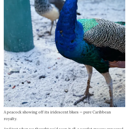
A peacock showing off its iridescent blues — pure Caribbean
royalty.