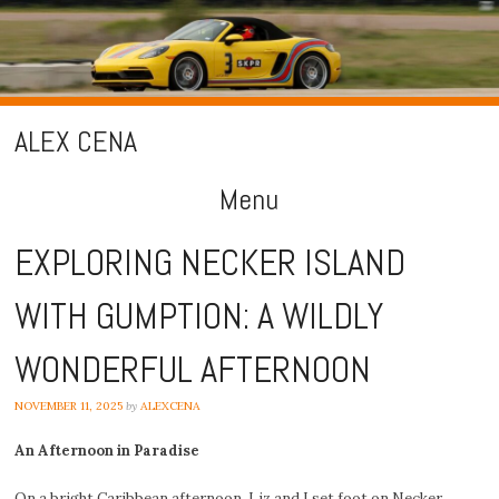
ALEX CENA
Menu
Skip
EXPLORING NECKER ISLAND
to
WITH GUMPTION: A WILDLY
content
WONDERFUL AFTERNOON
NOVEMBER 11, 2025
by
ALEXCENA
An Afternoon in Paradise
On a bright Caribbean afternoon, Liz and I set foot on Necker