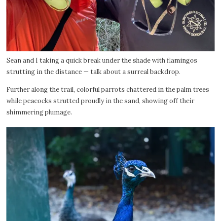
Sean and I taking a quick break under the shade with flamingos
strutting in the distance — talk about a surreal backdrop.
Further along the trail, colorful parrots chattered in the palm trees
while peacocks strutted proudly in the sand, showing off their
shimmering plumage.