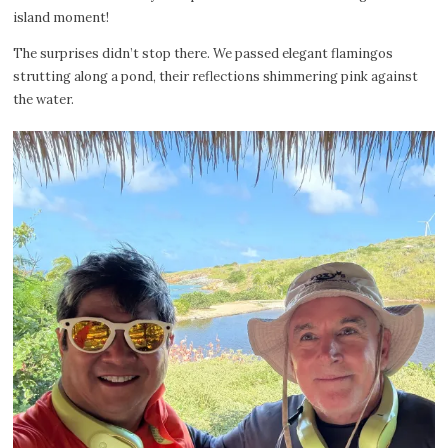
island moment!
The surprises didn’t stop there. We passed elegant flamingos
strutting along a pond, their reflections shimmering pink against
the water.