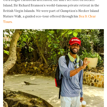
Island, Sir Richard Branson’s world-famous private retreat in the
British Virgin Islands. We were part of Gumption’s Necker Island
Nature Walk, a guided eco-tour offered through his
Sea It Clear
Tours.