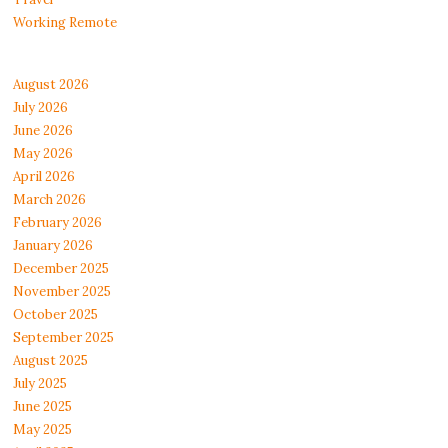
Working Remote
August 2026
July 2026
June 2026
May 2026
April 2026
March 2026
February 2026
January 2026
December 2025
November 2025
October 2025
September 2025
August 2025
July 2025
June 2025
May 2025