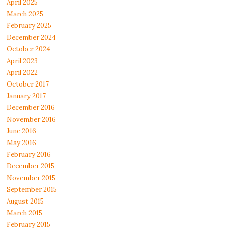
April 2025
March 2025
February 2025
December 2024
October 2024
April 2023
April 2022
October 2017
January 2017
December 2016
November 2016
June 2016
May 2016
February 2016
December 2015
November 2015
September 2015
August 2015
March 2015
February 2015