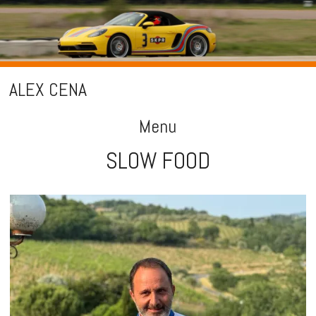
ALEX CENA
Menu
SLOW FOOD
Skip
to
content