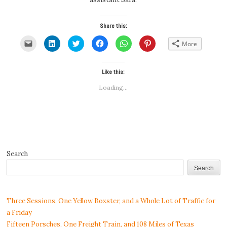
Share this:
Click
Click
Click
Click
Click
Click
More
to
to
to
to
to
to
email
share
share
share
share
share
a
on
on
on
on
on
link
LinkedIn
Twitter
Facebook
WhatsApp
Pinterest
to
(Opens
(Opens
Like this:
(Opens
(Opens
(Opens
a
in
in
in
in
in
friend
new
new
new
new
new
Loading...
(Opens
window)
window)
window)
window)
window)
in
new
window)
Search
Search
Three Sessions, One Yellow Boxster, and a Whole Lot of Traffic for
a Friday
Fifteen Porsches, One Freight Train, and 108 Miles of Texas