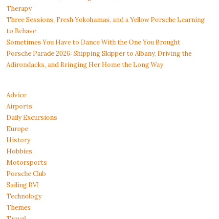
Therapy
Three Sessions, Fresh Yokohamas, and a Yellow Porsche Learning
to Behave
Sometimes You Have to Dance With the One You Brought
Porsche Parade 2026: Shipping Skipper to Albany, Driving the
Adirondacks, and Bringing Her Home the Long Way
Advice
Airports
Daily Excursions
Europe
History
Hobbies
Motorsports
Porsche Club
Sailing BVI
Technology
Themes
Travel