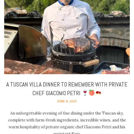
A TUSCAN VILLA DINNER TO REMEMBER WITH PRIVATE
CHEF GIACOMO PETRI
JUNE 8, 2025
An unforgettable evening of fine dining under the Tuscan sky,
complete with farm-fresh ingredients, incredible wines, and the
warm hospitality of private organic chef Giacomo Petri and his
assistant Sara.