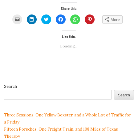
Share this:
Click
Click
Click
Click
Click
Click
More
to
to
to
to
to
to
email
share
share
share
share
share
a
on
on
on
on
on
link
LinkedIn
Twitter
Facebook
WhatsApp
Pinterest
to
(Opens
(Opens
Like this:
(Opens
(Opens
(Opens
a
in
in
in
in
in
friend
new
new
new
new
new
Loading...
(Opens
window)
window)
window)
window)
window)
in
new
window)
Search
Search
Three Sessions, One Yellow Boxster, and a Whole Lot of Traffic for
a Friday
Fifteen Porsches, One Freight Train, and 108 Miles of Texas
Therapy