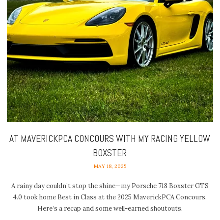
AT MAVERICKPCA CONCOURS WITH MY RACING YELLOW
BOXSTER
MAY 18, 2025
A rainy day couldn’t stop the shine—my Porsche 718 Boxster GTS
4.0 took home Best in Class at the 2025 MaverickPCA Concours.
Here’s a recap and some well-earned shoutouts.