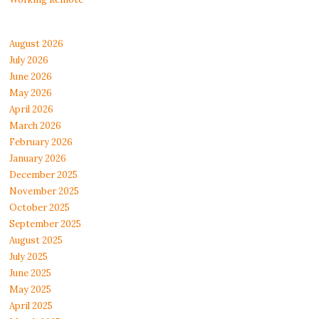
August 2026
July 2026
June 2026
May 2026
April 2026
March 2026
February 2026
January 2026
December 2025
November 2025
October 2025
September 2025
August 2025
July 2025
June 2025
May 2025
April 2025