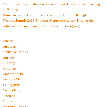
Three Sessions, Fresh Yokohamas, and a Yellow Porsche Learning
to Behave
Sometimes You Have to Dance With the One You Brought
Porsche Parade 2026: Shipping Skipper to Albany, Driving the
Adirondacks, and Bringing Her Home the Long Way
Advice
Airports
Daily Excursions
Europe
History
Hobbies
Motorsports
Porsche Club
Sailing BVI
Technology
Themes
Travel
Working Remote