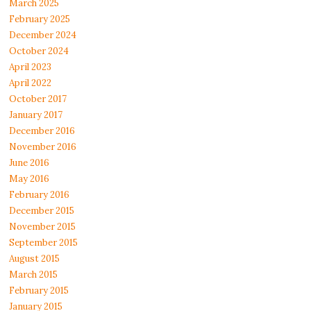
March 2025
February 2025
December 2024
October 2024
April 2023
April 2022
October 2017
January 2017
December 2016
November 2016
June 2016
May 2016
February 2016
December 2015
November 2015
September 2015
August 2015
March 2015
February 2015
January 2015