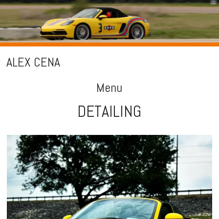
ALEX CENA
Menu
DETAILING
Skip
to
content