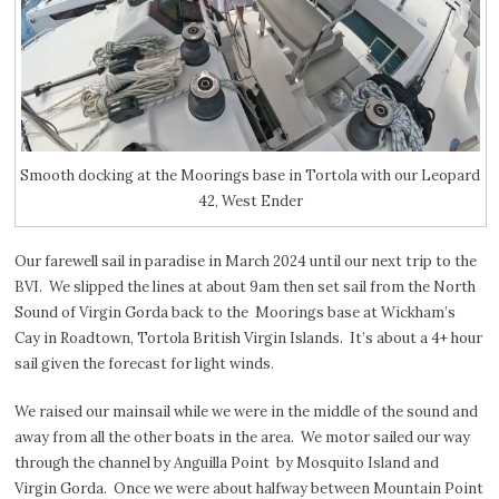
Smooth docking at the Moorings base in Tortola with our Leopard
42, West Ender
Our farewell sail in paradise in March 2024 until our next trip to the
BVI. We slipped the lines at about 9am then set sail from the North
Sound of Virgin Gorda back to the Moorings base at Wickham’s
Cay in Roadtown, Tortola British Virgin Islands. It’s about a 4+ hour
sail given the forecast for light winds.
We raised our mainsail while we were in the middle of the sound and
away from all the other boats in the area.
We motor sailed our way
through the channel by Anguilla Point
by Mosquito Island and
Virgin Gorda.
Once we were about halfway between Mountain Point