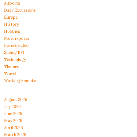
Airports
Daily Excursions
Europe
History
Hobbies
Motorsports
Porsche Club
Sailing BVI
Technology
Themes
Travel
Working Remote
August 2026
July 2026
June 2026
May 2026
April 2026
March 2026