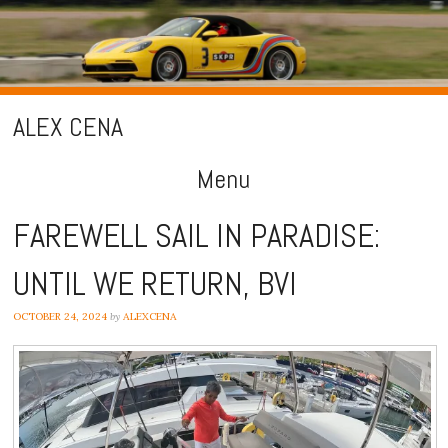
ALEX CENA
Menu
Skip
FAREWELL SAIL IN PARADISE:
to
UNTIL WE RETURN, BVI
content
OCTOBER 24, 2024
by
ALEXCENA