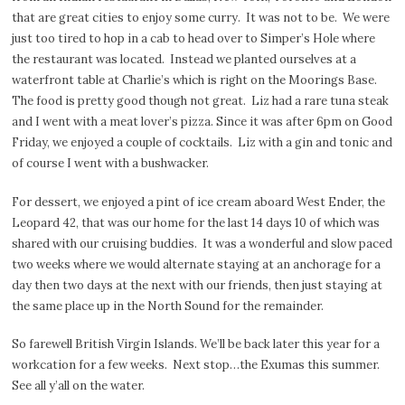
that are great cities to enjoy some curry.
It was not to be.
We were
just too tired to hop in a cab to head over to Simper’s Hole where
the restaurant was located.
Instead we planted ourselves at a
waterfront table at Charlie’s which is right on the Moorings Base.
The food is pretty good though not great.
Liz had a rare tuna steak
and I went with a meat lover’s pizza. Since it was after 6pm on Good
Friday, we enjoyed a couple of cocktails.
Liz with a gin and tonic and
of course I went with a bushwacker.
For dessert, we enjoyed a pint of ice cream aboard West Ender, the
Leopard 42, that was our home for the last 14 days 10 of which was
shared with our cruising buddies.
It was a wonderful and slow paced
two weeks where we would alternate staying at an anchorage for a
day then two days at the next with our friends, then just staying at
the same place up in the North Sound for the remainder.
So farewell British Virgin Islands. We’ll be back later this year for a
workcation for a few weeks.
Next stop…the Exumas this summer.
See all y’all on the water.