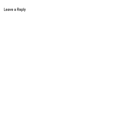
Leave a Reply