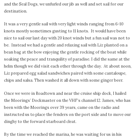
and the Seal Dogs, we unfurled our jib as well and set sail for our
destination.
It was a very gentle sail with very light winds ranging from 6-10
knots mostly sometimes gusting to 11 knots.
It would have been
nice to sail our last day with 20 knot winds but a fun sail was not to
be.
Instead we had a gentle and relaxing sail with Liz planted on a
bean bag at the bow enjoying the gentle rocking of the boat while
soaking the peace and tranquility of paradise. I did the same at the
helm though we did visit each other through the day.
At about noon,
Liz prepared egg salad sandwiches paired with some cantaloupe,
chips and salsa. Then washed it all down with some ginger beer.
Once we were in Roadtown and near the cruise ship dock, I hailed
the Moorings’ Dockmaster on the VHF’s channel 12. James, who has
been with the Moorings over 39 years, came on the radio and
instructed us to place the fenders on the port side and to move our
dinghy to the forward starboard cleat.
By the time we reached the marina, he was waiting for us in his