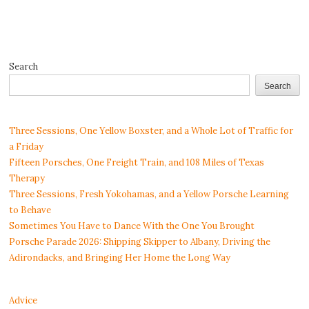
Search
Search
Three Sessions, One Yellow Boxster, and a Whole Lot of Traffic for
a Friday
Fifteen Porsches, One Freight Train, and 108 Miles of Texas
Therapy
Three Sessions, Fresh Yokohamas, and a Yellow Porsche Learning
to Behave
Sometimes You Have to Dance With the One You Brought
Porsche Parade 2026: Shipping Skipper to Albany, Driving the
Adirondacks, and Bringing Her Home the Long Way
Advice