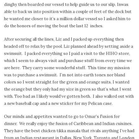
dinghy then boarded our vessel to help guide us to our slip. Inwas
able to back us into position within a couple of feet of the dock but
he wanted me closer to it’s a million dollar vessel so I asked him to
do the honors of moving the boat the last 12
inches.
After securing all the lines, Liz and I packed up everything then
headed off to relax by the pool. Liz planned ahead by setting aside a
swimsuit.
I packed everything so I paid a visit to the HIHO store,
which I seem to always visit and purchase stuff from every time we
are here.
They carry some wonderful stuff.
This time my mission
was to purchase a swimsuit.
I’m not into earth tones nor bland
colors so I went straight for the green and orange suits. I wanted
the orange but they only had my size in green so that’s what I went
with. Too bad as I likely would’ve gotten both.
I also walked out with
a new baseball cap and a new sticker for my Pelican case.
Our minds and appetites wanted to go to Omar’s Fusion for
dinner.
We really enjoy the fusion of Caribbean and Indian cuisines.
They have the best chicken tikka masala that rivals anything I’ve had
from an Indian restaurant in Dallas, New York, Toronto and London