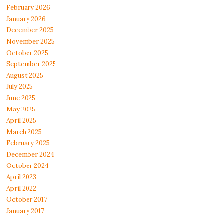
February 2026
January 2026
December 2025
November 2025
October 2025
September 2025
August 2025
July 2025
June 2025
May 2025
April 2025
March 2025
February 2025
December 2024
October 2024
April 2023
April 2022
October 2017
January 2017