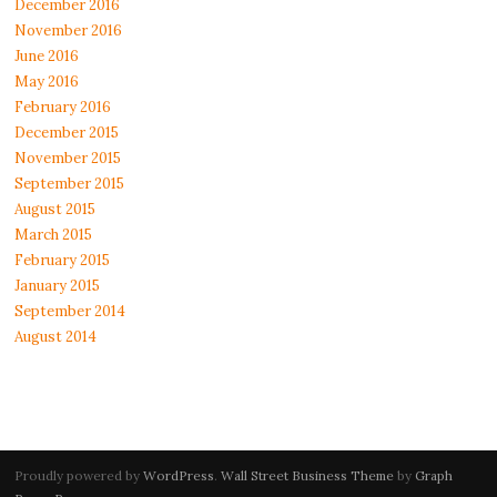
December 2016
November 2016
June 2016
May 2016
February 2016
December 2015
November 2015
September 2015
August 2015
March 2015
February 2015
January 2015
September 2014
August 2014
Proudly powered by
WordPress
.
Wall Street Business Theme
by
Graph