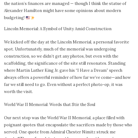
the nation’s finances are managed — though I think the statue of
Alexander Hamilton might have some opinions about modern
budgeting!
Lincoln Memorial: A Symbol of Unity Amid Construction
We kicked off the day at the Lincoln Memorial, a personal favorite
spot. Unfortunately, much of the memorial was undergoing
construction, so we didn’t get any photos, but even with the
scaffolding, the significance of the site still resonates. Standing
where Martin Luther King Jr. gave his “I Have a Dream” speech
always offers a powerful reminder of how far we’ve come—and how
far we still need to go. Even without a perfect photo-op, it was
worth the visit.
World War II Memorial: Words that Stir the Soul
Our next stop was the World War II Memorial, a place filled with
poignant quotes that encapsulate the sacrifices made by those who
served. One quote from Admiral Chester Nimitz struck me