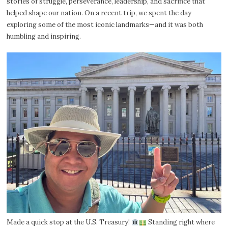
stories of struggle, perseverance, leadership, and sacrifice that
helped shape our nation. On a recent trip, we spent the day
exploring some of the most iconic landmarks—and it was both
humbling and inspiring.
Made a quick stop at the U.S. Treasury!
Standing right where