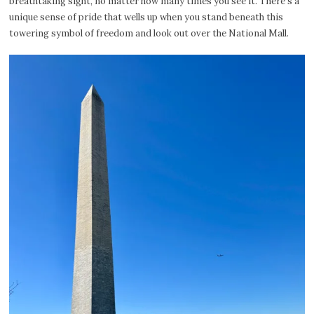
breathtaking sight, no matter how many times you see it. There’s a
unique sense of pride that wells up when you stand beneath this
towering symbol of freedom and look out over the National Mall.