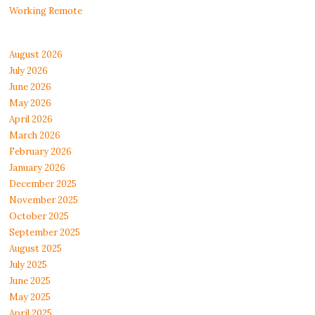
Working Remote
August 2026
July 2026
June 2026
May 2026
April 2026
March 2026
February 2026
January 2026
December 2025
November 2025
October 2025
September 2025
August 2025
July 2025
June 2025
May 2025
April 2025