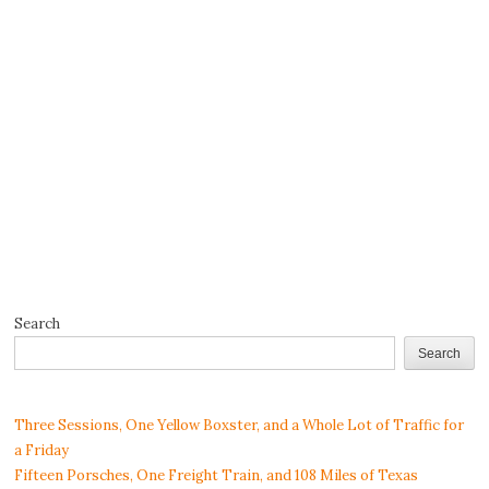
Search
Search
Three Sessions, One Yellow Boxster, and a Whole Lot of Traffic for
a Friday
Fifteen Porsches, One Freight Train, and 108 Miles of Texas