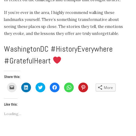
If you’re ever in the area, I highly recommend walking these
landmarks yourself. There’s something transformative about
seeing these places up close. The stories they tell, the emotions
they evoke, and the lessons they offer are truly unforgettable.
WashingtonDC #HistoryEverywhere
#GratefulHeart
Share this:
Click
Click
Click
Click
Click
Click
More
to
to
to
to
to
to
email
share
share
share
share
share
a
on
on
on
on
on
link
LinkedIn
Twitter
Facebook
WhatsApp
Pinterest
Like this:
to
(Opens
(Opens
(Opens
(Opens
(Opens
a
in
in
in
in
in
friend
new
new
new
new
new
Loading...
(Opens
window)
window)
window)
window)
window)
in
new
window)