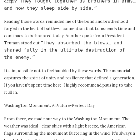
“They fought together as brothers-in-arms…
deeply:
and now they sleep side by side.”
Reading those words reminded me of the bond and brotherhood
forged in the heat of battle—a connection that transcends time and
continues to be honored today. Another quote from President
“They absorbed the blows… and
Truman stood out:
shared fully in the ultimate destruction of
the enemy.”
It’s impossible not to feel humbled by these words. The memorial
captures the spirit of unity and resilience that defined a generation.
If you haven’t spent time here, I highly recommend pausing to take
it all in.
Washington Monument: A Picture-Perfect Day
From there, we made our way to the Washington Monument. The
weather was ideal—clear skies with a light breeze, the American
flags surrounding the monument fluttering in the wind. It’s always a