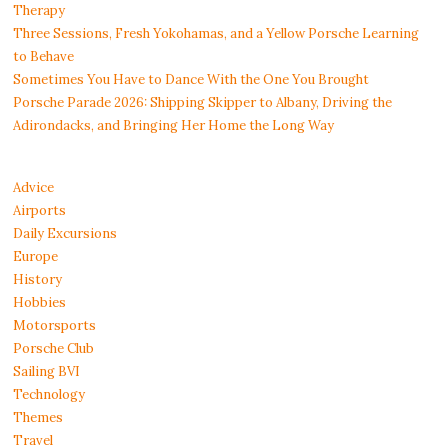
Therapy
Three Sessions, Fresh Yokohamas, and a Yellow Porsche Learning
to Behave
Sometimes You Have to Dance With the One You Brought
Porsche Parade 2026: Shipping Skipper to Albany, Driving the
Adirondacks, and Bringing Her Home the Long Way
Advice
Airports
Daily Excursions
Europe
History
Hobbies
Motorsports
Porsche Club
Sailing BVI
Technology
Themes
Travel