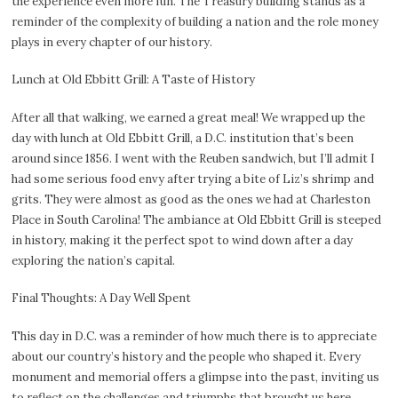
the experience even more fun. The Treasury building stands as a
reminder of the complexity of building a nation and the role money
plays in every chapter of our history.
Lunch at Old Ebbitt Grill: A Taste of History
After all that walking, we earned a great meal! We wrapped up the
day with lunch at Old Ebbitt Grill, a D.C. institution that’s been
around since 1856. I went with the Reuben sandwich, but I’ll admit I
had some serious food envy after trying a bite of Liz’s shrimp and
grits. They were almost as good as the ones we had at Charleston
Place in South Carolina! The ambiance at Old Ebbitt Grill is steeped
in history, making it the perfect spot to wind down after a day
exploring the nation’s capital.
Final Thoughts: A Day Well Spent
This day in D.C. was a reminder of how much there is to appreciate
about our country’s history and the people who shaped it. Every
monument and memorial offers a glimpse into the past, inviting us
to reflect on the challenges and triumphs that brought us here.