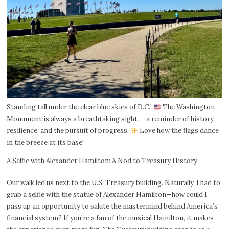
Standing tall under the clear blue skies of D.C.!
The Washington
Monument is always a breathtaking sight — a reminder of history,
resilience, and the pursuit of progress.
Love how the flags dance
in the breeze at its base!
A Selfie with Alexander Hamilton: A Nod to Treasury History
Our walk led us next to the U.S. Treasury building. Naturally, I had to
grab a selfie with the statue of Alexander Hamilton—how could I
pass up an opportunity to salute the mastermind behind America’s
financial system? If you’re a fan of the musical Hamilton, it makes