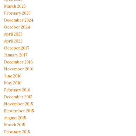
March 2025
February 2025
December 2024
October 2024
April 2023
April 2022
October 2017
January 2017
December 2016
November 2016
June 2016
May 2016
February 2016
December 2015
November 2015
September 2015
August 2015
March 2015
February 2015