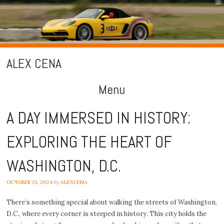
ALEX CENA
Menu
Skip
A DAY IMMERSED IN HISTORY:
to
EXPLORING THE HEART OF
content
WASHINGTON, D.C.
OCTOBER 21, 2024
by
ALEXCENA
There’s something special about walking the streets of Washington,
D.C., where every corner is steeped in history. This city holds the