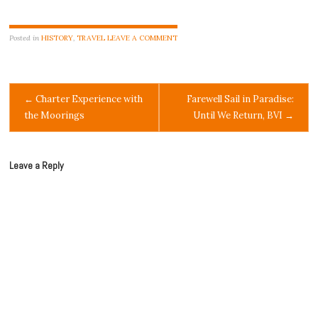
Posted in
HISTORY
,
TRAVEL
LEAVE A COMMENT
Post
←
Charter Experience with
Farewell Sail in Paradise:
the Moorings
Until We Return, BVI
→
navigation
Leave a Reply