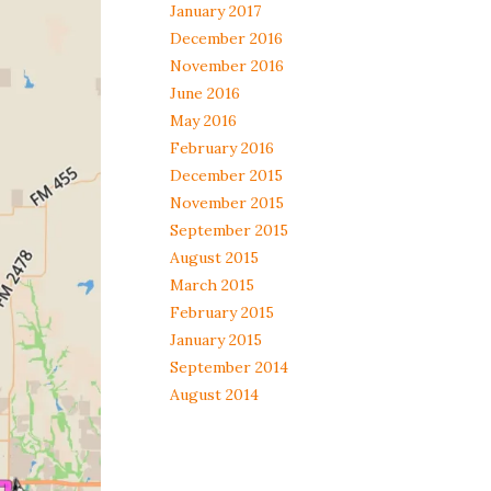
January 2017
December 2016
November 2016
June 2016
May 2016
February 2016
December 2015
November 2015
September 2015
August 2015
March 2015
February 2015
January 2015
September 2014
August 2014