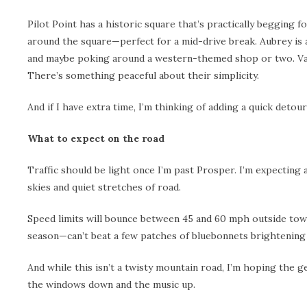
Pilot Point has a historic square that’s practically begging 
around the square—perfect for a mid-drive break. Aubrey is 
and maybe poking around a western-themed shop or two. Valley
There’s something peaceful about their simplicity.
And if I have extra time, I’m thinking of adding a quick detour
What to expect on the road
Traffic should be light once I’m past Prosper. I’m expecting 
skies and quiet stretches of road.
Speed limits will bounce between 45 and 60 mph outside town,
season—can’t beat a few patches of bluebonnets brightening
And while this isn’t a twisty mountain road, I’m hoping the ge
the windows down and the music up.