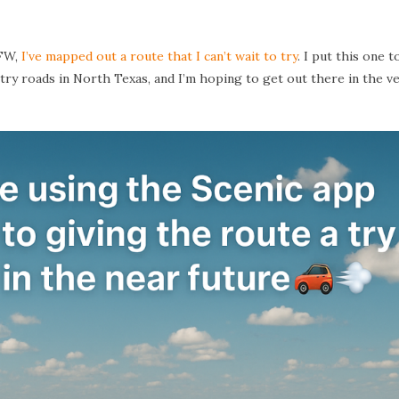
DFW,
I’ve mapped out a route that I can’t wait to try
. I put this one 
try roads in North Texas, and I’m hoping to get out there in the v