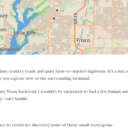
lane country roads and quiet farm-to-market highways. It’s a mix of
es you a great view of the surrounding farmland.
any Texas backroad, I wouldn’t be surprised to find a few bumps an
g—can’t handle.
ance to revisit (or discover) some of these small-town gems: