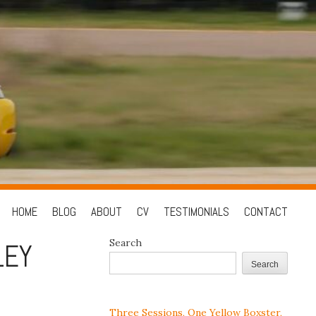
Skip
HOME
BLOG
ABOUT
CV
TESTIMONIALS
CONTACT
to
Search
LEY
content
Search
Three Sessions, One Yellow Boxster,