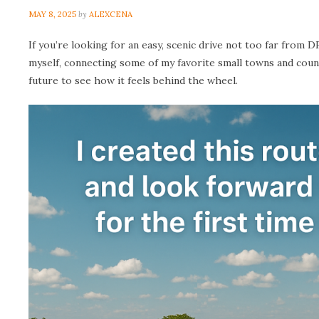
MAY 8, 2025
by
ALEXCENA
If you’re looking for an easy, scenic drive not too far from 
myself, connecting some of my favorite small towns and coun
future to see how it feels behind the wheel.