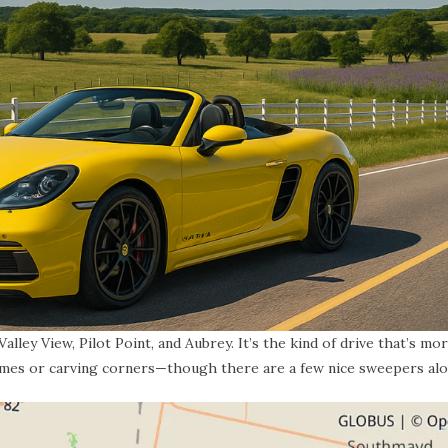
lley View, Pilot Point, and Aubrey. It’s the kind of drive that’s mo
imes or carving corners—though there are a few nice sweepers alo