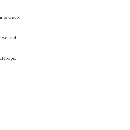
ar and new,
 eye, and
al loops.