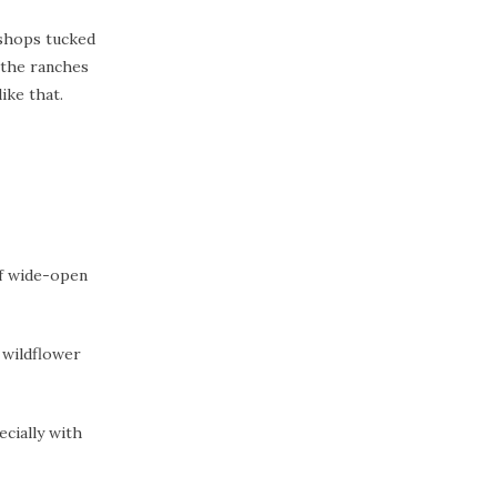
 shops tucked
 the ranches
ike that.
of wide-open
 wildflower
ecially with