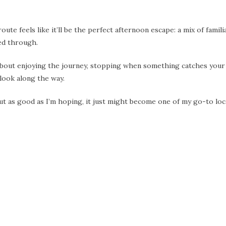
ute feels like it’ll be the perfect afternoon escape: a mix of famili
sed through.
’s about enjoying the journey, stopping when something catches your
look along the way.
s out as good as I’m hoping, it just might become one of my go-to loc