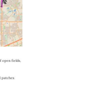
 open fields,
d patches