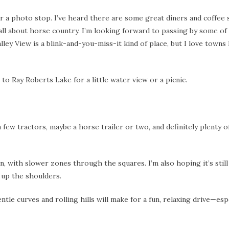
for a photo stop. I’ve heard there are some great diners and coffee
all about horse country. I’m looking forward to passing by some of
 View is a blink-and-you-miss-it kind of place, but I love towns l
 to Ray Roberts Lake for a little water view or a picnic.
a few tractors, maybe a horse trailer or two, and definitely plenty 
 with slower zones through the squares. I’m also hoping it’s still
 up the shoulders.
ntle curves and rolling hills will make for a fun, relaxing drive—esp