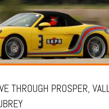
IVE THROUGH PROSPER, VAL
AUBREY