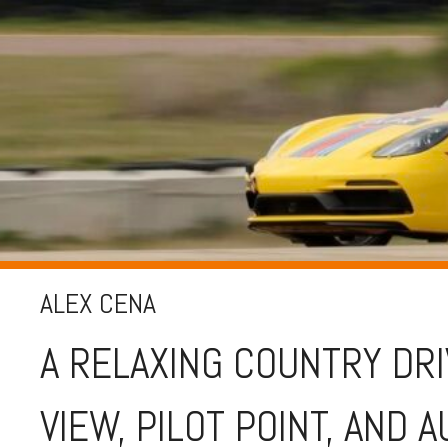
ALEX CENA
A RELAXING COUNTRY DR
VIEW, PILOT POINT, AND 