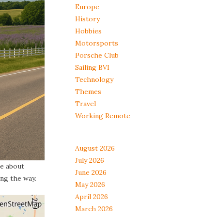
Europe
History
Hobbies
Motorsports
Porsche Club
Sailing BVI
Technology
Themes
Travel
Working Remote
August 2026
July 2026
re about
June 2026
ng the way.
May 2026
April 2026
March 2026