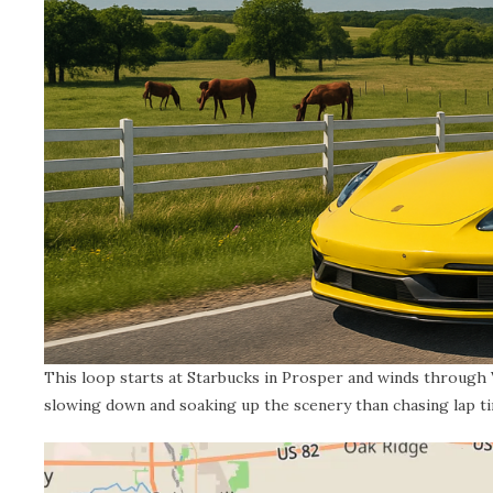
This loop starts at Starbucks in Prosper and winds through Va
slowing down and soaking up the scenery than chasing lap t