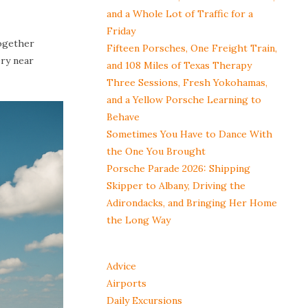
and a Whole Lot of Traffic for a
Friday
together
Fifteen Porsches, One Freight Train,
ery near
and 108 Miles of Texas Therapy
Three Sessions, Fresh Yokohamas,
and a Yellow Porsche Learning to
Behave
Sometimes You Have to Dance With
the One You Brought
Porsche Parade 2026: Shipping
Skipper to Albany, Driving the
Adirondacks, and Bringing Her Home
the Long Way
Advice
Airports
Daily Excursions