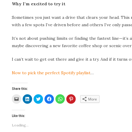
Why I’m excited to try it
Sometimes you just want a drive that clears your head. This ro
with a few spots I’ve driven before and others I’ve only pas
It’s not about pushing limits or finding the fastest line—it
maybe discovering a new favorite coffee shop or scenic over
I can’t wait to get out there and give it a try. And if it turn
Now to pick the perfect Spotify playlist
…
Share this:
Click
Click
Click
Click
Click
Click
More
to
to
to
to
to
to
email
share
share
share
share
share
a
on
on
on
on
on
link
LinkedIn
Twitter
Facebook
WhatsApp
Pinterest
to
(Opens
(Opens
(Opens
(Opens
(Opens
Like this:
a
in
in
in
in
in
friend
new
new
new
new
new
Loading...
(Opens
window)
window)
window)
window)
window)
in