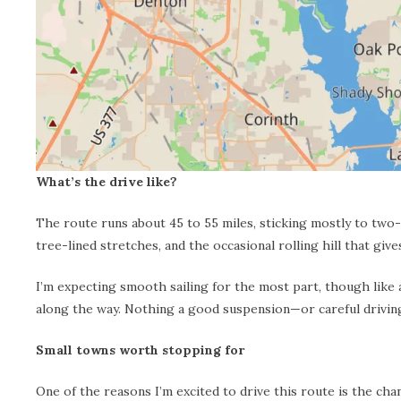
What’s the drive like?
The route runs about 45 to 55 miles, sticking mostly to two-
tree-lined stretches, and the occasional rolling hill that giv
I’m expecting smooth sailing for the most part, though like 
along the way. Nothing a good suspension—or careful drivin
Small towns worth stopping for
One of the reasons I’m excited to drive this route is the ch