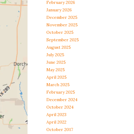
February 2026
January 2026
December 2025
November 2025
October 2025
September 2025
August 2025
July 2025
June 2025
May 2025
April 2025
March 2025
February 2025
December 2024
October 2024
April 2023
April 2022
October 2017