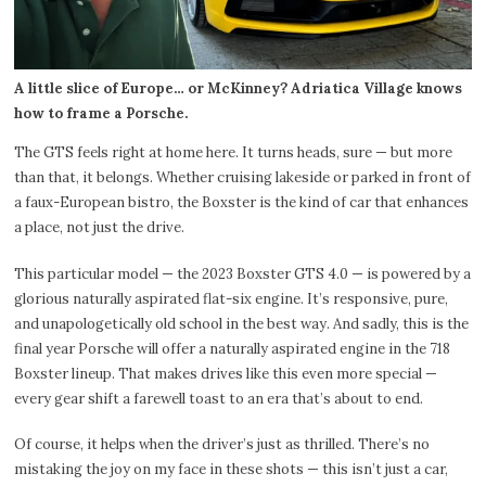
A little slice of Europe… or McKinney? Adriatica Village knows
how to frame a Porsche.
The GTS feels right at home here. It turns heads, sure — but more
than that, it belongs. Whether cruising lakeside or parked in front of
a faux-European bistro, the Boxster is the kind of car that enhances
a place, not just the drive.
This particular model — the 2023 Boxster GTS 4.0 — is powered by a
glorious naturally aspirated flat-six engine. It’s responsive, pure,
and unapologetically old school in the best way. And sadly, this is the
final year Porsche will offer a naturally aspirated engine in the 718
Boxster lineup. That makes drives like this even more special —
every gear shift a farewell toast to an era that’s about to end.
Of course, it helps when the driver’s just as thrilled. There’s no
mistaking the joy on my face in these shots — this isn’t just a car,