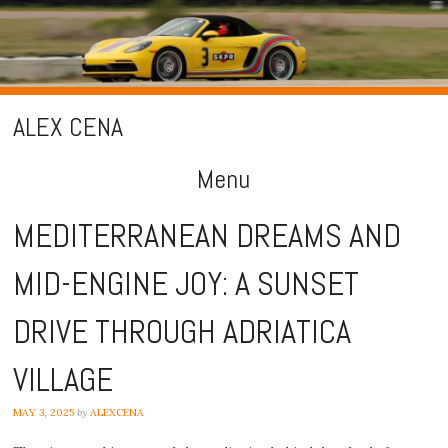
ALEX CENA
Menu
Skip
MEDITERRANEAN DREAMS AND
to
MID-ENGINE JOY: A SUNSET
content
DRIVE THROUGH ADRIATICA
VILLAGE
MAY 3, 2025
by
ALEXCENA