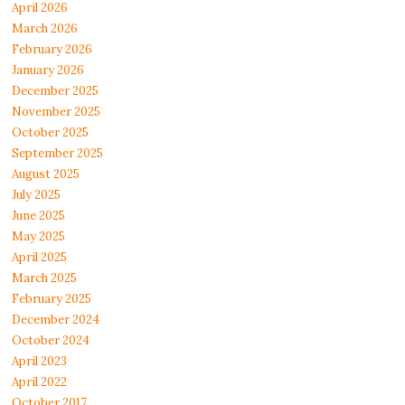
April 2026
March 2026
February 2026
January 2026
December 2025
November 2025
October 2025
September 2025
August 2025
July 2025
June 2025
May 2025
April 2025
March 2025
February 2025
December 2024
October 2024
April 2023
April 2022
October 2017