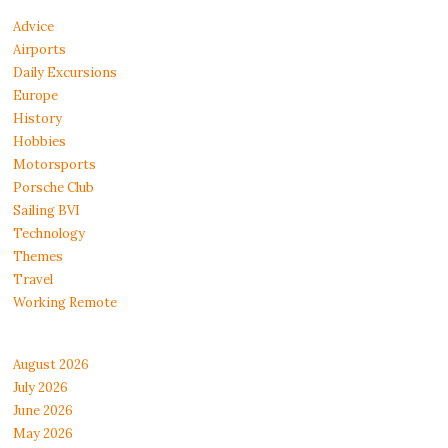
Advice
Airports
Daily Excursions
Europe
History
Hobbies
Motorsports
Porsche Club
Sailing BVI
Technology
Themes
Travel
Working Remote
August 2026
July 2026
June 2026
May 2026