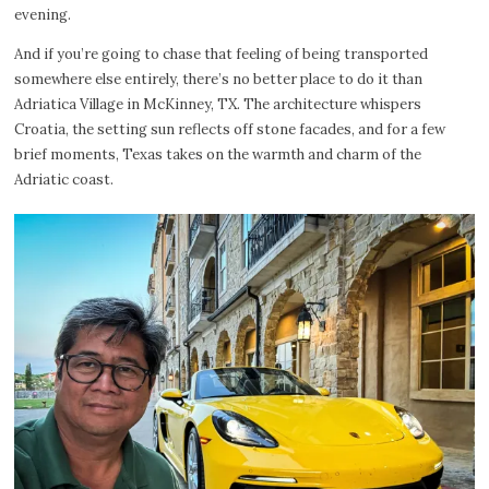
evening.
And if you’re going to chase that feeling of being transported
somewhere else entirely, there’s no better place to do it than
Adriatica Village in McKinney, TX. The architecture whispers
Croatia, the setting sun reflects off stone facades, and for a few
brief moments, Texas takes on the warmth and charm of the
Adriatic coast.