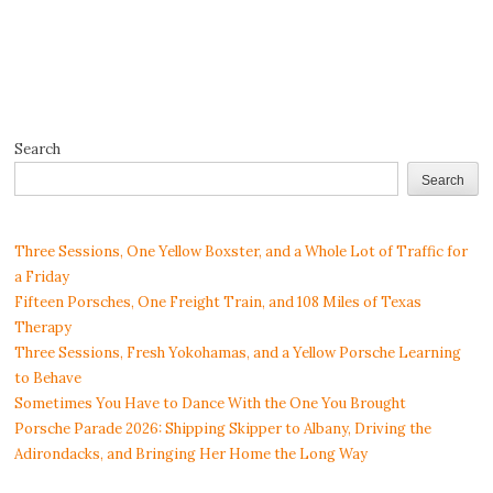
Search
Search
Three Sessions, One Yellow Boxster, and a Whole Lot of Traffic for
a Friday
Fifteen Porsches, One Freight Train, and 108 Miles of Texas
Therapy
Three Sessions, Fresh Yokohamas, and a Yellow Porsche Learning
to Behave
Sometimes You Have to Dance With the One You Brought
Porsche Parade 2026: Shipping Skipper to Albany, Driving the
Adirondacks, and Bringing Her Home the Long Way