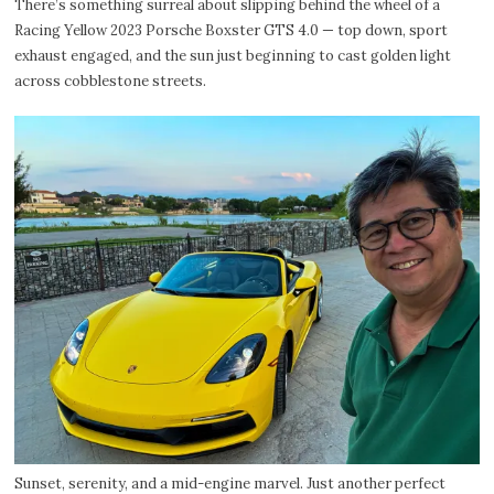
There’s something surreal about slipping behind the wheel of a
Racing Yellow 2023 Porsche Boxster GTS 4.0 — top down, sport
exhaust engaged, and the sun just beginning to cast golden light
across cobblestone streets.
Sunset, serenity, and a mid-engine marvel. Just another perfect