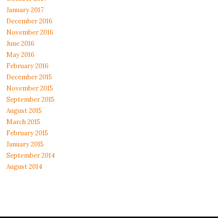
January 2017
December 2016
November 2016
June 2016
May 2016
February 2016
December 2015
November 2015
September 2015
August 2015
March 2015
February 2015
January 2015
September 2014
August 2014