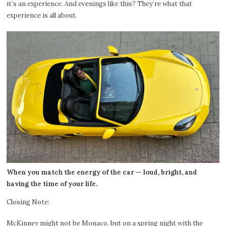
it’s an experience. And evenings like this? They’re what that
experience is all about.
When you match the energy of the car — loud, bright, and
having the time of your life.
Closing Note:
McKinney might not be Monaco, but on a spring night with the