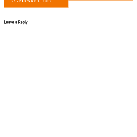
Drive to Wichita Falls
Leave a Reply