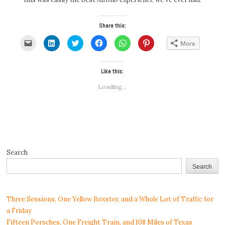
Share this:
Click
Click
Click
Click
Click
Click
More
to
to
to
to
to
to
email
share
share
share
share
share
a
on
on
on
on
on
link
LinkedIn
Twitter
Facebook
WhatsApp
Pinterest
to
(Opens
(Opens
Like this:
(Opens
(Opens
(Opens
a
in
in
in
in
in
friend
new
new
new
new
new
Loading...
(Opens
window)
window)
window)
window)
window)
in
new
window)
Search
Search
Three Sessions, One Yellow Boxster, and a Whole Lot of Traffic for
a Friday
Fifteen Porsches, One Freight Train, and 108 Miles of Texas