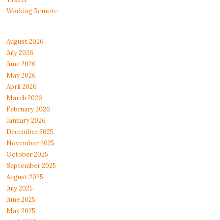
Working Remote
August 2026
July 2026
June 2026
May 2026
April 2026
March 2026
February 2026
January 2026
December 2025
November 2025
October 2025
September 2025
August 2025
July 2025
June 2025
May 2025