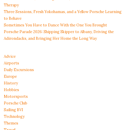
Therapy
Three Sessions, Fresh Yokohamas, and a Yellow Porsche Learning
to Behave
Sometimes You Have to Dance With the One You Brought
Porsche Parade 2026: Shipping Skipper to Albany, Driving the
Adirondacks, and Bringing Her Home the Long Way
Advice
Airports
Daily Excursions
Europe
History
Hobbies
Motorsports
Porsche Club
Sailing BVI
Technology
Themes
Travel