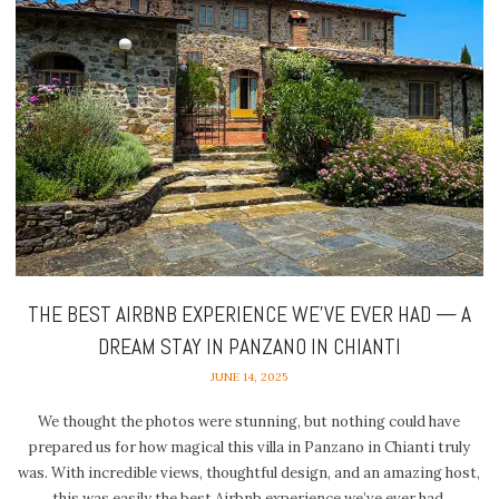
THE BEST AIRBNB EXPERIENCE WE’VE EVER HAD — A
DREAM STAY IN PANZANO IN CHIANTI
JUNE 14, 2025
We thought the photos were stunning, but nothing could have
prepared us for how magical this villa in Panzano in Chianti truly
was. With incredible views, thoughtful design, and an amazing host,
this was easily the best Airbnb experience we’ve ever had.