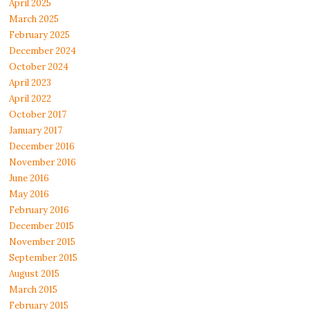
April 2025
March 2025
February 2025
December 2024
October 2024
April 2023
April 2022
October 2017
January 2017
December 2016
November 2016
June 2016
May 2016
February 2016
December 2015
November 2015
September 2015
August 2015
March 2015
February 2015