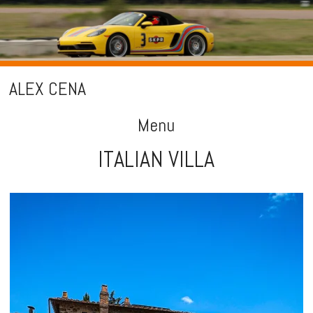
ALEX CENA
Menu
ITALIAN VILLA
Skip
to
content