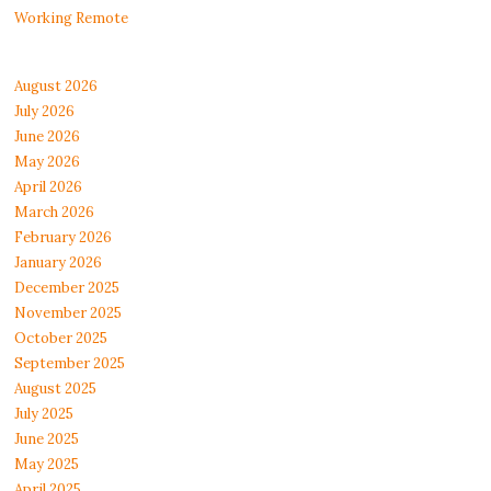
Working Remote
August 2026
July 2026
June 2026
May 2026
April 2026
March 2026
February 2026
January 2026
December 2025
November 2025
October 2025
September 2025
August 2025
July 2025
June 2025
May 2025
April 2025