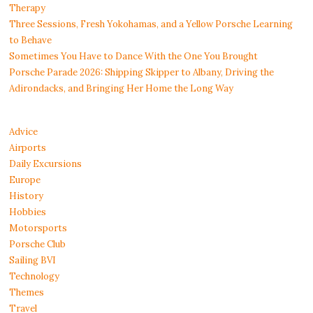
Therapy
Three Sessions, Fresh Yokohamas, and a Yellow Porsche Learning
to Behave
Sometimes You Have to Dance With the One You Brought
Porsche Parade 2026: Shipping Skipper to Albany, Driving the
Adirondacks, and Bringing Her Home the Long Way
Advice
Airports
Daily Excursions
Europe
History
Hobbies
Motorsports
Porsche Club
Sailing BVI
Technology
Themes
Travel