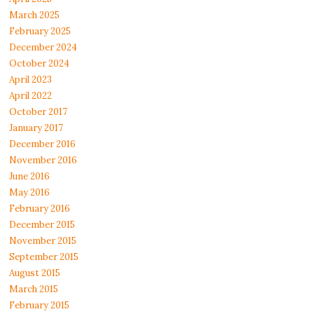
March 2025
February 2025
December 2024
October 2024
April 2023
April 2022
October 2017
January 2017
December 2016
November 2016
June 2016
May 2016
February 2016
December 2015
November 2015
September 2015
August 2015
March 2015
February 2015