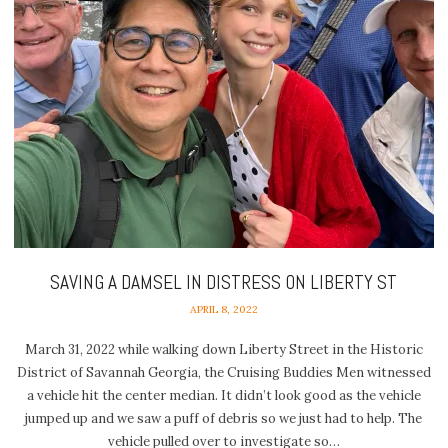
SAVING A DAMSEL IN DISTRESS ON LIBERTY ST
APRIL 8, 2022
March 31, 2022 while walking down Liberty Street in the Historic
District of Savannah Georgia, the Cruising Buddies Men witnessed
a vehicle hit the center median. It didn’t look good as the vehicle
jumped up and we saw a puff of debris so we just had to help. The
vehicle pulled over to investigate so…