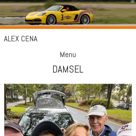
ALEX CENA
Menu
DAMSEL
Skip
to
content