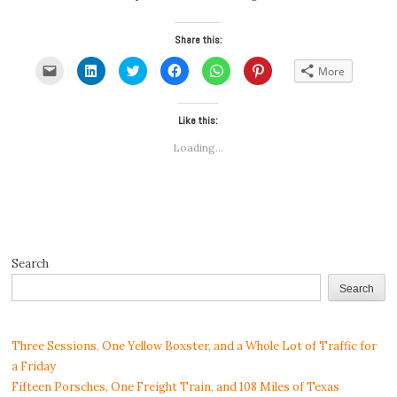
Share this:
Click
Click
Click
Click
Click
Click
More
to
to
to
to
to
to
email
share
share
share
share
share
a
on
on
on
on
on
link
LinkedIn
Twitter
Facebook
WhatsApp
Pinterest
to
(Opens
(Opens
Like this:
(Opens
(Opens
(Opens
a
in
in
in
in
in
friend
new
new
new
new
new
Loading...
(Opens
window)
window)
window)
window)
window)
in
new
window)
Search
Search
Three Sessions, One Yellow Boxster, and a Whole Lot of Traffic for
a Friday
Fifteen Porsches, One Freight Train, and 108 Miles of Texas