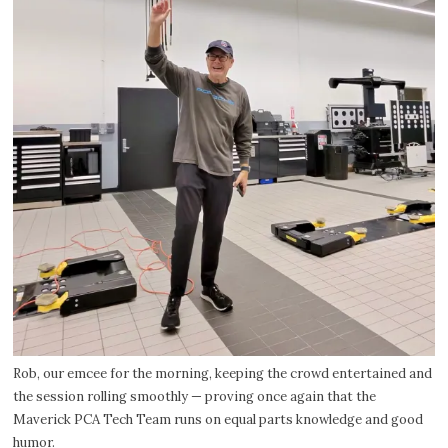
Rob, our emcee for the morning, keeping the crowd entertained and
the session rolling smoothly — proving once again that the
Maverick PCA Tech Team runs on equal parts knowledge and good
humor.