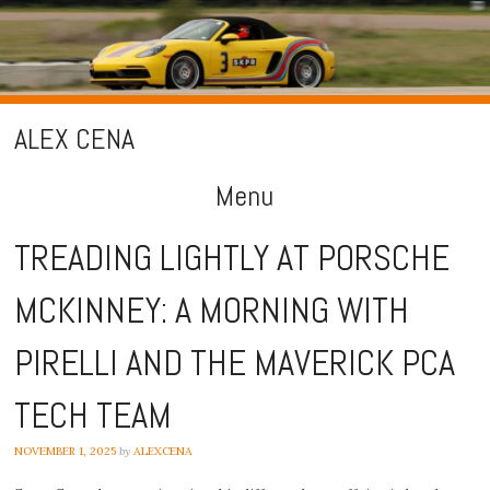
ALEX CENA
Menu
Skip
TREADING LIGHTLY AT PORSCHE
to
MCKINNEY: A MORNING WITH
content
PIRELLI AND THE MAVERICK PCA
TECH TEAM
NOVEMBER 1, 2025
by
ALEXCENA