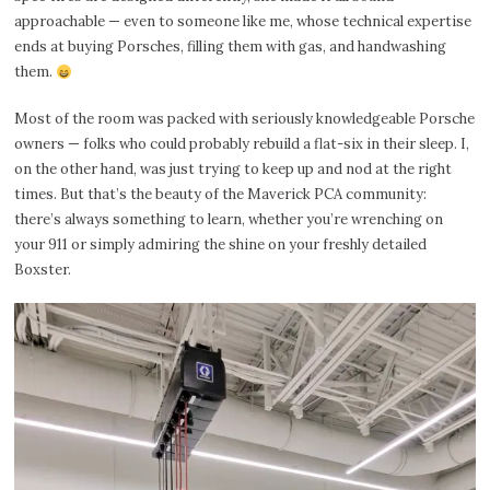
approachable — even to someone like me, whose technical expertise
ends at buying Porsches, filling them with gas, and handwashing
them.
Most of the room was packed with seriously knowledgeable Porsche
owners — folks who could probably rebuild a flat-six in their sleep. I,
on the other hand, was just trying to keep up and nod at the right
times. But that’s the beauty of the Maverick PCA community:
there’s always something to learn, whether you’re wrenching on
your 911 or simply admiring the shine on your freshly detailed
Boxster.