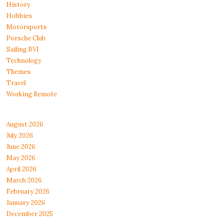
History
Hobbies
Motorsports
Porsche Club
Sailing BVI
Technology
Themes
Travel
Working Remote
August 2026
July 2026
June 2026
May 2026
April 2026
March 2026
February 2026
January 2026
December 2025