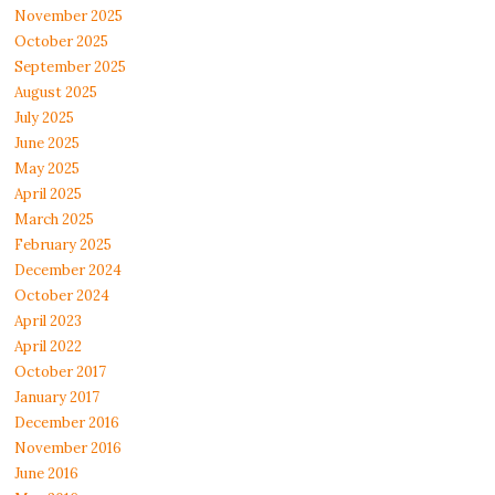
November 2025
October 2025
September 2025
August 2025
July 2025
June 2025
May 2025
April 2025
March 2025
February 2025
December 2024
October 2024
April 2023
April 2022
October 2017
January 2017
December 2016
November 2016
June 2016