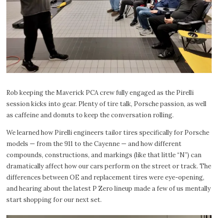
Rob keeping the Maverick PCA crew fully engaged as the Pirelli
session kicks into gear. Plenty of tire talk, Porsche passion, as well
as caffeine and donuts to keep the conversation rolling.
We learned how Pirelli engineers tailor tires specifically for Porsche
models — from the 911 to the Cayenne — and how different
compounds, constructions, and markings (like that little “N”) can
dramatically affect how our cars perform on the street or track. The
differences between OE and replacement tires were eye-opening,
and hearing about the latest P Zero lineup made a few of us mentally
start shopping for our next set.