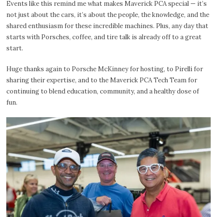
Events like this remind me what makes Maverick PCA special — it’s
not just about the cars, it’s about the people, the knowledge, and the
shared enthusiasm for these incredible machines. Plus, any day that
starts with Porsches, coffee, and tire talk is already off to a great
start.
Huge thanks again to Porsche McKinney for hosting, to Pirelli for
sharing their expertise, and to the Maverick PCA Tech Team for
continuing to blend education, community, and a healthy dose of
fun.