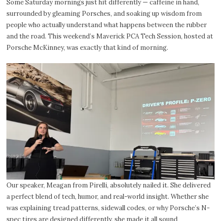
Some Saturday mornings just hit differently — caffeine in hand,
surrounded by gleaming Porsches, and soaking up wisdom from
people who actually understand what happens between the rubber
and the road. This weekend’s Maverick PCA Tech Session, hosted at
Porsche McKinney, was exactly that kind of morning.
Our speaker, Meagan from Pirelli, absolutely nailed it. She delivered
a perfect blend of tech, humor, and real-world insight. Whether she
was explaining tread patterns, sidewall codes, or why Porsche’s N-
spec tires are designed differently, she made it all sound