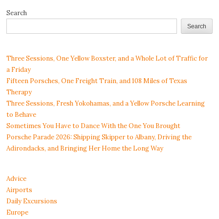
Search
Search
Three Sessions, One Yellow Boxster, and a Whole Lot of Traffic for
a Friday
Fifteen Porsches, One Freight Train, and 108 Miles of Texas
Therapy
Three Sessions, Fresh Yokohamas, and a Yellow Porsche Learning
to Behave
Sometimes You Have to Dance With the One You Brought
Porsche Parade 2026: Shipping Skipper to Albany, Driving the
Adirondacks, and Bringing Her Home the Long Way
Advice
Airports
Daily Excursions
Europe