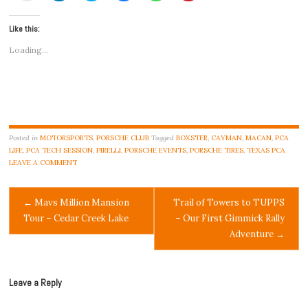
email
share
share
share
share
share
a
on
on
on
on
on
link
LinkedIn
Twitter
Facebook
WhatsApp
Pinterest
Like this:
to
(Opens
(Opens
(Opens
(Opens
(Opens
a
in
in
in
in
in
friend
new
new
new
new
new
Loading...
(Opens
window)
window)
window)
window)
window)
in
new
window)
Posted in
MOTORSPORTS
,
PORSCHE CLUB
Tagged
BOXSTER
,
CAYMAN
,
MACAN
,
PCA
LIFE
,
PCA TECH SESSION
,
PIRELLI
,
PORSCHE EVENTS
,
PORSCHE TIRES
,
TEXAS PCA
LEAVE A COMMENT
Post
←
Mavs Million Mansion
Trail of Towers to TUPPS
Tour – Cedar Creek Lake
– Our First Gimmick Rally
navigation
Adventure
→
Leave a Reply