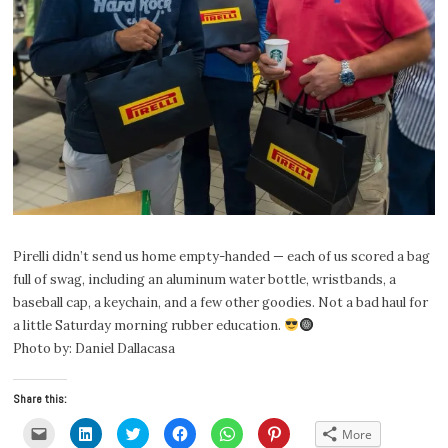
Pirelli didn’t send us home empty-handed — each of us scored a bag
full of swag, including an aluminum water bottle, wristbands, a
baseball cap, a keychain, and a few other goodies. Not a bad haul for
a little Saturday morning rubber education.
Photo by: Daniel Dallacasa
Share this:
Click
Click
Click
Click
Click
Click
More
to
to
to
to
to
to