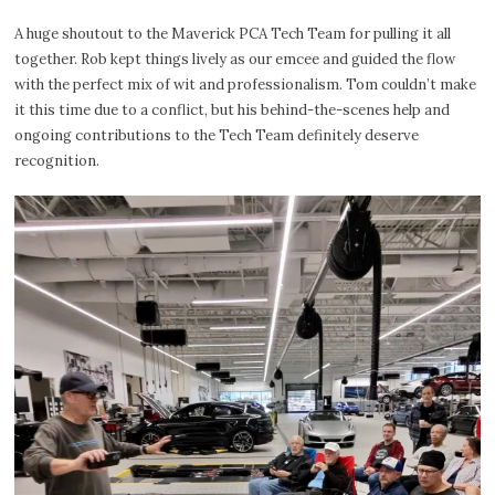
A huge shoutout to the Maverick PCA Tech Team for pulling it all
together. Rob kept things lively as our emcee and guided the flow
with the perfect mix of wit and professionalism. Tom couldn’t make
it this time due to a conflict, but his behind-the-scenes help and
ongoing contributions to the Tech Team definitely deserve
recognition.