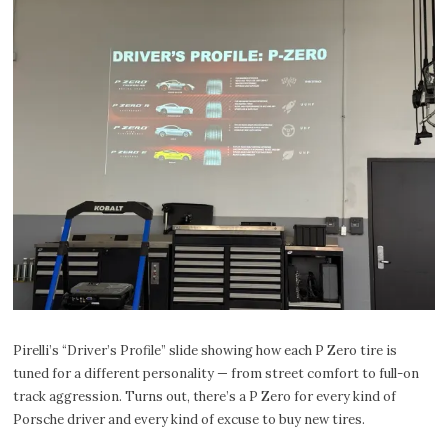
Pirelli’s “Driver’s Profile” slide showing how each P Zero tire is
tuned for a different personality — from street comfort to full-on
track aggression. Turns out, there’s a P Zero for every kind of
Porsche driver and every kind of excuse to buy new tires.