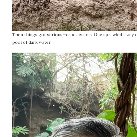
Then things got serious—croc serious. One sprawled lazily on 
pool of dark water.