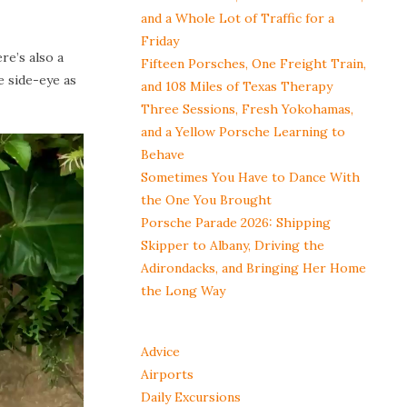
and a Whole Lot of Traffic for a
Friday
re’s also a
Fifteen Porsches, One Freight Train,
e side-eye as
and 108 Miles of Texas Therapy
Three Sessions, Fresh Yokohamas,
and a Yellow Porsche Learning to
Behave
Sometimes You Have to Dance With
the One You Brought
Porsche Parade 2026: Shipping
Skipper to Albany, Driving the
Adirondacks, and Bringing Her Home
the Long Way
Advice
Airports
Daily Excursions