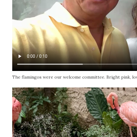
The flamingos were our welcome committee. Bright pink, loud