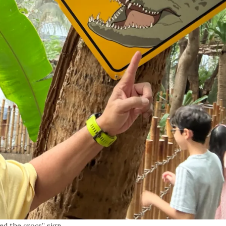
ed the crocs” sign.