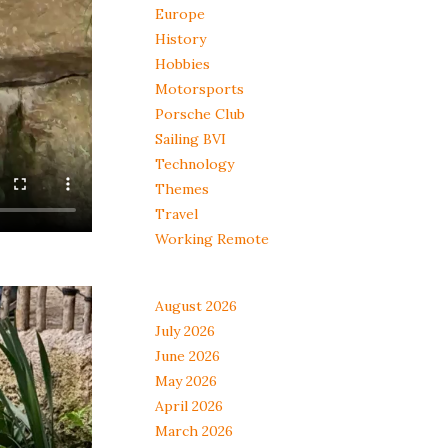
Europe
History
Hobbies
Motorsports
Porsche Club
Sailing BVI
Technology
Themes
Travel
Working Remote
August 2026
July 2026
June 2026
May 2026
April 2026
March 2026