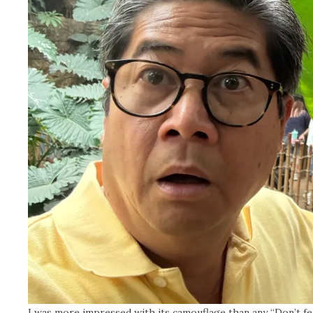
I was more impressed with its camouflage than any “Don’t fe