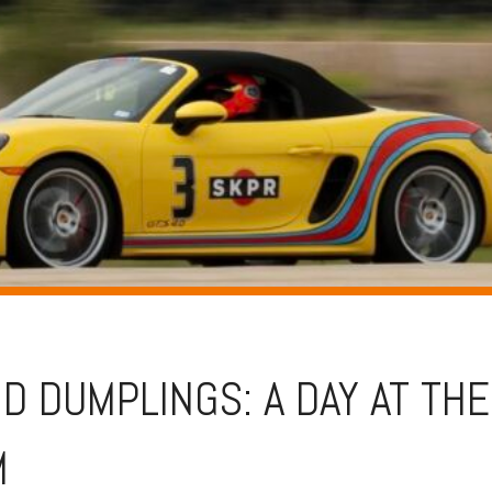
D DUMPLINGS: A DAY AT THE
M