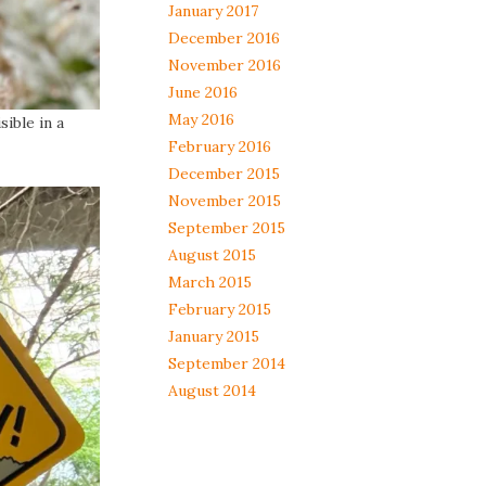
January 2017
December 2016
November 2016
June 2016
May 2016
ible in a
February 2016
December 2015
November 2015
September 2015
August 2015
March 2015
February 2015
January 2015
September 2014
August 2014