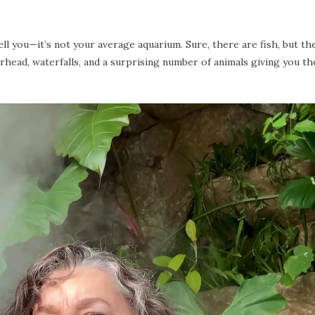
ll you—it’s not your average aquarium. Sure, there are fish, but the
erhead, waterfalls, and a surprising number of animals giving you th