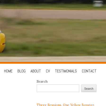
Skip
HOME
BLOG
ABOUT
CV
TESTIMONIALS
CONTACT
to
Search
content
Search
Three Sessions, One Yellow Boxster,