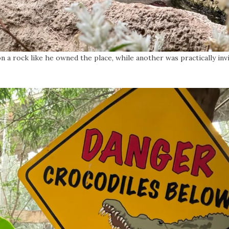
a rock like he owned the place, while another was practically invis