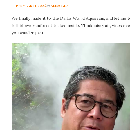
SEPTEMBER 14, 2025
by
ALEXCENA
We finally made it to the Dallas World Aquarium, and let me te
full-blown rainforest tucked inside. Think misty air, vines ov
you wander past.