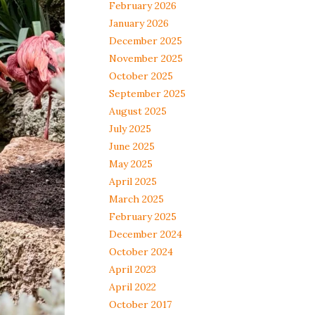
February 2026
January 2026
December 2025
November 2025
October 2025
September 2025
August 2025
July 2025
June 2025
May 2025
April 2025
March 2025
February 2025
December 2024
October 2024
April 2023
April 2022
October 2017