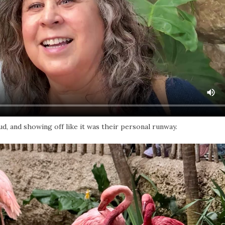
, and showing off like it was their personal runway.