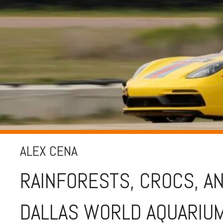
ALEX CENA
RAINFORESTS, CROCS, AN
DALLAS WORLD AQUARIU