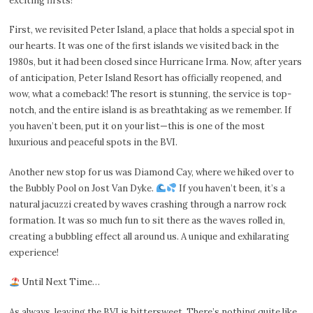
exciting firsts!
First, we revisited Peter Island, a place that holds a special spot in
our hearts. It was one of the first islands we visited back in the
1980s, but it had been closed since Hurricane Irma. Now, after years
of anticipation, Peter Island Resort has officially reopened, and
wow, what a comeback! The resort is stunning, the service is top-
notch, and the entire island is as breathtaking as we remember. If
you haven’t been, put it on your list—this is one of the most
luxurious and peaceful spots in the BVI.
Another new stop for us was Diamond Cay, where we hiked over to
the Bubbly Pool on Jost Van Dyke.
If you haven’t been, it’s a
natural jacuzzi created by waves crashing through a narrow rock
formation. It was so much fun to sit there as the waves rolled in,
creating a bubbling effect all around us. A unique and exhilarating
experience!
Until Next Time…
As always, leaving the BVI is bittersweet. There’s nothing quite like