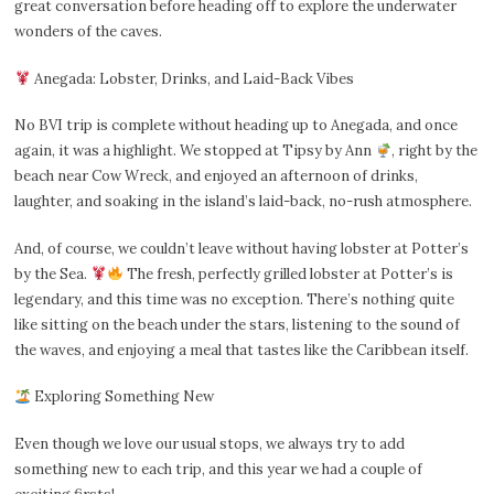
great conversation before heading off to explore the underwater
wonders of the caves.
Anegada: Lobster, Drinks, and Laid-Back Vibes
No BVI trip is complete without heading up to Anegada, and once
again, it was a highlight. We stopped at Tipsy by Ann
, right by the
beach near Cow Wreck, and enjoyed an afternoon of drinks,
laughter, and soaking in the island’s laid-back, no-rush atmosphere.
And, of course, we couldn’t leave without having lobster at Potter’s
by the Sea.
The fresh, perfectly grilled lobster at Potter’s is
legendary, and this time was no exception. There’s nothing quite
like sitting on the beach under the stars, listening to the sound of
the waves, and enjoying a meal that tastes like the Caribbean itself.
Exploring Something New
Even though we love our usual stops, we always try to add
something new to each trip, and this year we had a couple of