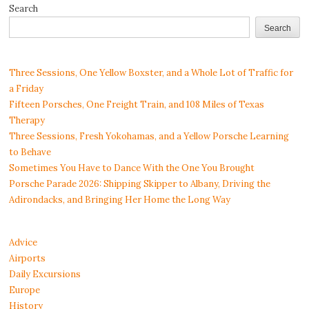
Search
Search
Three Sessions, One Yellow Boxster, and a Whole Lot of Traffic for
a Friday
Fifteen Porsches, One Freight Train, and 108 Miles of Texas
Therapy
Three Sessions, Fresh Yokohamas, and a Yellow Porsche Learning
to Behave
Sometimes You Have to Dance With the One You Brought
Porsche Parade 2026: Shipping Skipper to Albany, Driving the
Adirondacks, and Bringing Her Home the Long Way
Advice
Airports
Daily Excursions
Europe
History