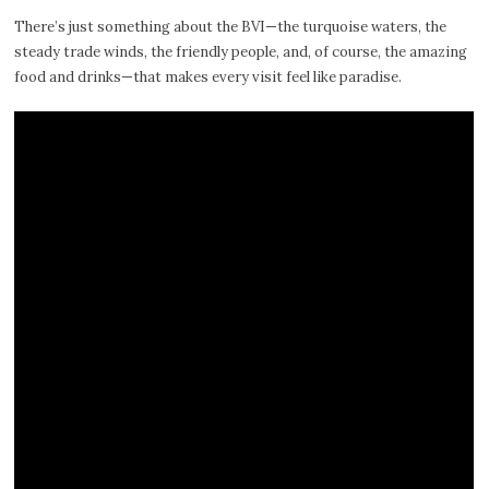
There’s just something about the BVI—the turquoise waters, the
steady trade winds, the friendly people, and, of course, the amazing
food and drinks—that makes every visit feel like paradise.