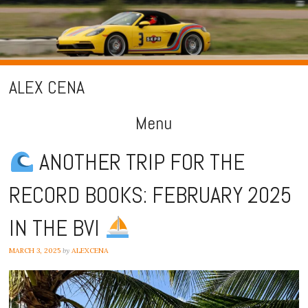
ALEX CENA
Menu
Skip
ANOTHER TRIP FOR THE
to
RECORD BOOKS: FEBRUARY 2025
content
IN THE BVI
MARCH 3, 2025
by
ALEXCENA