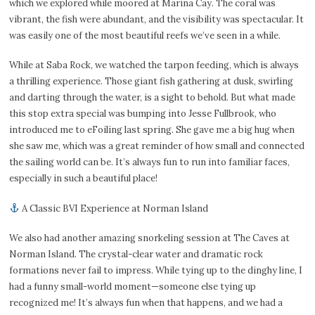
which we explored while moored at Marina Cay. The coral was
vibrant, the fish were abundant, and the visibility was spectacular. It
was easily one of the most beautiful reefs we’ve seen in a while.
While at Saba Rock, we watched the tarpon feeding, which is always
a thrilling experience. Those giant fish gathering at dusk, swirling
and darting through the water, is a sight to behold. But what made
this stop extra special was bumping into Jesse Fullbrook, who
introduced me to eFoiling last spring. She gave me a big hug when
she saw me, which was a great reminder of how small and connected
the sailing world can be. It’s always fun to run into familiar faces,
especially in such a beautiful place!
A Classic BVI Experience at Norman Island
We also had another amazing snorkeling session at The Caves at
Norman Island. The crystal-clear water and dramatic rock
formations never fail to impress. While tying up to the dinghy line, I
had a funny small-world moment—someone else tying up
recognized me! It’s always fun when that happens, and we had a