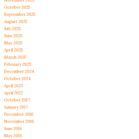
November 2025
October 2025
September 2025
August 2025
July 2025
June 2025
May 2025
April 2025
March 2025
February 2025
December 2024
October 2024
April 2023
April 2022
October 2017
January 2017
December 2016
November 2016
June 2016
May 2016