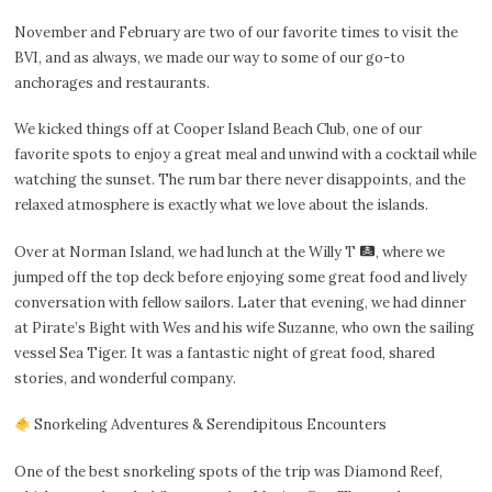
November and February are two of our favorite times to visit the
BVI, and as always, we made our way to some of our go-to
anchorages and restaurants.
We kicked things off at Cooper Island Beach Club, one of our
favorite spots to enjoy a great meal and unwind with a cocktail while
watching the sunset. The rum bar there never disappoints, and the
relaxed atmosphere is exactly what we love about the islands.
Over at Norman Island, we had lunch at the Willy T
, where we
jumped off the top deck before enjoying some great food and lively
conversation with fellow sailors. Later that evening, we had dinner
at Pirate’s Bight with Wes and his wife Suzanne, who own the sailing
vessel Sea Tiger. It was a fantastic night of great food, shared
stories, and wonderful company.
Snorkeling Adventures & Serendipitous Encounters
One of the best snorkeling spots of the trip was Diamond Reef,