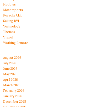
Hobbies
Motorsports
Porsche Club
Sailing BVI
Technology
Themes
Travel
Working Remote
August 2026
July 2026
June 2026
May 2026
April 2026
March 2026
February 2026
January 2026
December 2025