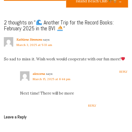
Island Beach Club
→
navigation
2 thoughts on “
Another Trip for the Record Books:
February 2025 in the BVI
”
Kathlene Simmons
says:
March 3, 2025 at 5:33 am
So sad to miss it. Wish work would cooperate with our fun more!
REPLY
alexcena
says:
March 15, 2025 at 6:44 pm
Next time! There will be more
REPLY
Leave a Reply