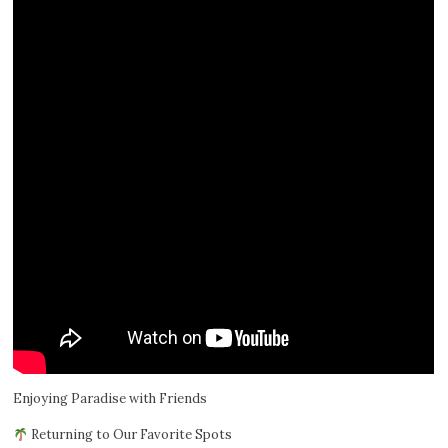
Enjoying Paradise with Friends
Returning to Our Favorite Spots