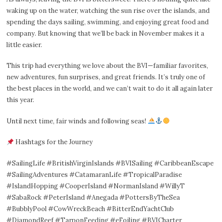
waking up on the water, watching the sun rise over the islands, and
spending the days sailing, swimming, and enjoying great food and
company. But knowing that we’ll be back in November makes it a
little easier.
This trip had everything we love about the BVI—familiar favorites,
new adventures, fun surprises, and great friends. It’s truly one of
the best places in the world, and we can’t wait to do it all again later
this year.
Until next time, fair winds and following seas!
Hashtags for the Journey
#SailingLife #BritishVirginIslands #BVISailing #CaribbeanEscape
#SailingAdventures #CatamaranLife #TropicalParadise
#IslandHopping #CooperIsland #NormanIsland #WillyT
#SabaRock #PeterIsland #Anegada #PottersByTheSea
#BubblyPool #CowWreckBeach #BitterEndYachtClub
#DiamondReef #TarponFeeding #eFoiling #BVICharter