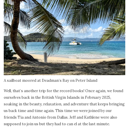
A sailboat moored at Deadman’s Bay on Peter Island
Well, that’s another trip for the record books! Once again, we found
ourselves back in the British Virgin Islands in February 2025,
soaking in the beauty, relaxation, and adventure that keeps bringing
us back time and time again. This time we were joined by our
friends Tia and Antonio from Dallas. Jeff and Kathlene were also
supposed to join us but they had to can el at the last minute.