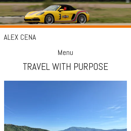
ALEX CENA
Menu
TRAVEL WITH PURPOSE
Skip
to
content