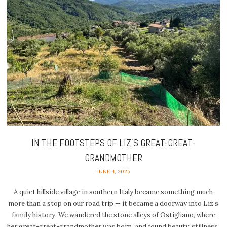
IN THE FOOTSTEPS OF LIZ’S GREAT-GREAT-
GRANDMOTHER
JUNE 4, 2025
A quiet hillside village in southern Italy became something much
more than a stop on our road trip — it became a doorway into Liz’s
family history. We wandered the stone alleys of Ostigliano, where
her great-great-grandmother was born, and found beauty, stillness,