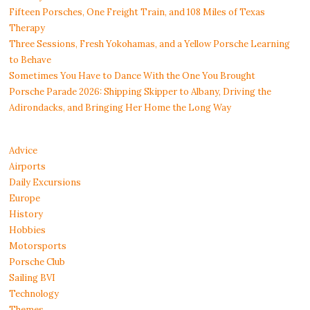
Fifteen Porsches, One Freight Train, and 108 Miles of Texas
Therapy
Three Sessions, Fresh Yokohamas, and a Yellow Porsche Learning
to Behave
Sometimes You Have to Dance With the One You Brought
Porsche Parade 2026: Shipping Skipper to Albany, Driving the
Adirondacks, and Bringing Her Home the Long Way
Advice
Airports
Daily Excursions
Europe
History
Hobbies
Motorsports
Porsche Club
Sailing BVI
Technology
Themes