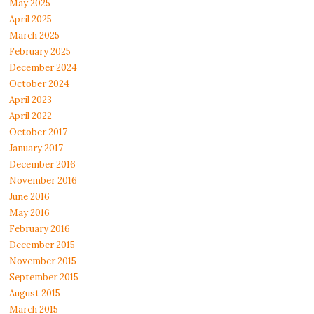
May 2025
April 2025
March 2025
February 2025
December 2024
October 2024
April 2023
April 2022
October 2017
January 2017
December 2016
November 2016
June 2016
May 2016
February 2016
December 2015
November 2015
September 2015
August 2015
March 2015