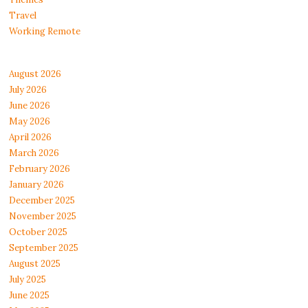
Travel
Working Remote
August 2026
July 2026
June 2026
May 2026
April 2026
March 2026
February 2026
January 2026
December 2025
November 2025
October 2025
September 2025
August 2025
July 2025
June 2025