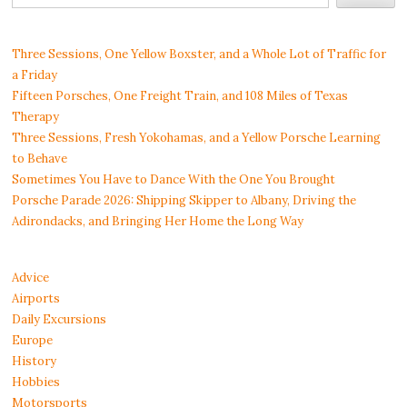
Three Sessions, One Yellow Boxster, and a Whole Lot of Traffic for
a Friday
Fifteen Porsches, One Freight Train, and 108 Miles of Texas
Therapy
Three Sessions, Fresh Yokohamas, and a Yellow Porsche Learning
to Behave
Sometimes You Have to Dance With the One You Brought
Porsche Parade 2026: Shipping Skipper to Albany, Driving the
Adirondacks, and Bringing Her Home the Long Way
Advice
Airports
Daily Excursions
Europe
History
Hobbies
Motorsports