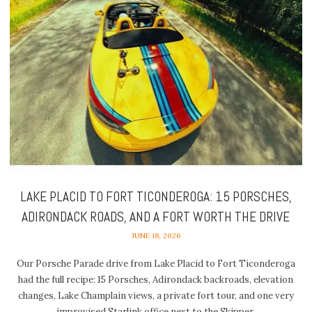
LAKE PLACID TO FORT TICONDEROGA: 15 PORSCHES,
ADIRONDACK ROADS, AND A FORT WORTH THE DRIVE
JUNE 18, 2026
Our Porsche Parade drive from Lake Placid to Fort Ticonderoga
had the full recipe: 15 Porsches, Adirondack backroads, elevation
changes, Lake Champlain views, a private fort tour, and one very
improvised Starlink office next to the Skipper.