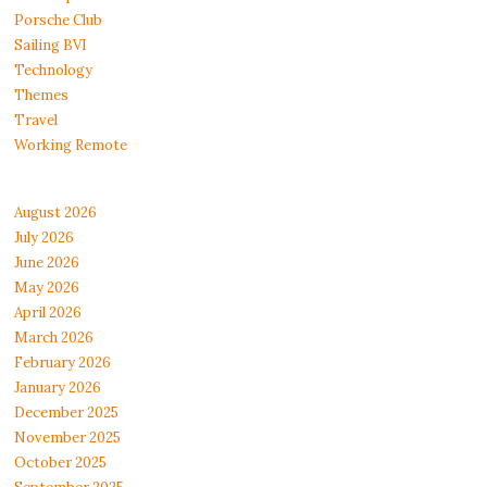
Porsche Club
Sailing BVI
Technology
Themes
Travel
Working Remote
August 2026
July 2026
June 2026
May 2026
April 2026
March 2026
February 2026
January 2026
December 2025
November 2025
October 2025