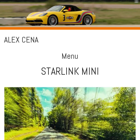
ALEX CENA
Menu
STARLINK MINI
Skip
to
content