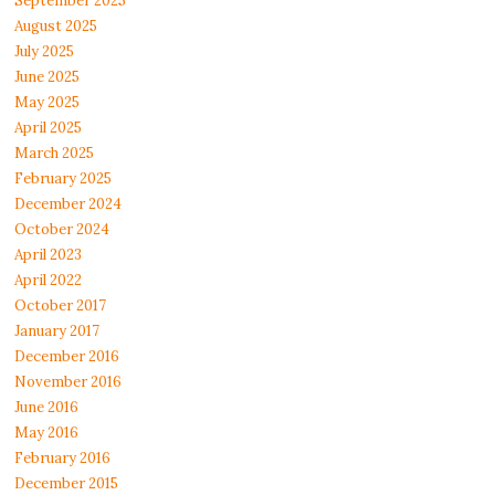
September 2025
August 2025
July 2025
June 2025
May 2025
April 2025
March 2025
February 2025
December 2024
October 2024
April 2023
April 2022
October 2017
January 2017
December 2016
November 2016
June 2016
May 2016
February 2016
December 2015