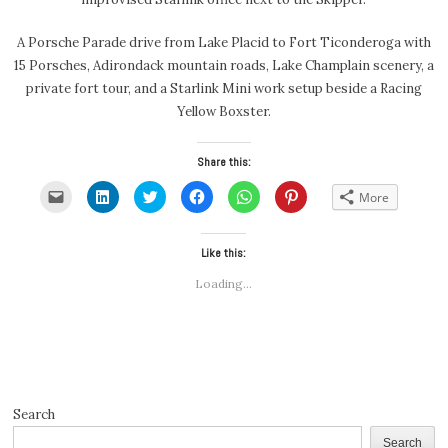
A Porsche Parade drive from Lake Placid to Fort Ticonderoga with
15 Porsches, Adirondack mountain roads, Lake Champlain scenery, a
private fort tour, and a Starlink Mini work setup beside a Racing
Yellow Boxster.
Share this:
Click
Click
Click
Click
Click
Click
More
to
to
to
to
to
to
email
share
share
share
share
share
a
on
on
on
on
on
link
LinkedIn
Twitter
Facebook
WhatsApp
Pinterest
to
(Opens
(Opens
Like this:
(Opens
(Opens
(Opens
a
in
in
in
in
in
friend
new
new
new
new
new
Loading...
(Opens
window)
window)
window)
window)
window)
in
new
window)
Search
Search