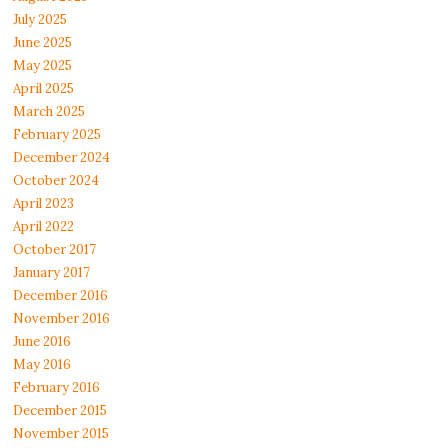
July 2025
June 2025
May 2025
April 2025
March 2025
February 2025
December 2024
October 2024
April 2023
April 2022
October 2017
January 2017
December 2016
November 2016
June 2016
May 2016
February 2016
December 2015
November 2015