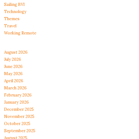
Sailing BVI
Technology
Themes
Travel
Working Remote
August 2026
July 2026
June 2026
May 2026
April 2026
March 2026
February 2026
January 2026
December 2025
November 2025
October 2025
September 2025
August 2025