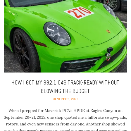
HOW I GOT MY 992.1 C4S TRACK-READY WITHOUT
BLOWING THE BUDGET
OCTOBER 2, 2025
When I prepped for Maverick PCA’s HPDE at Eagles Canyon on
September 20–21, 2025, one shop quoted me a full brake swap—pads,
rotors, and even new sensors from day one. Another shop showed
me why that wasn’t necessary, saved me money, and even stored my