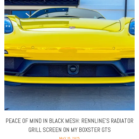
PEACE OF MIND IN BLACK MESH: RENNLINE’S RADIATOR
GRILL SCREEN ON MY BOXSTER GTS
MAY 15, 2025