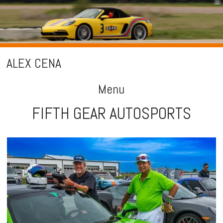
ALEX CENA
Menu
FIFTH GEAR AUTOSPORTS
Skip
to
content