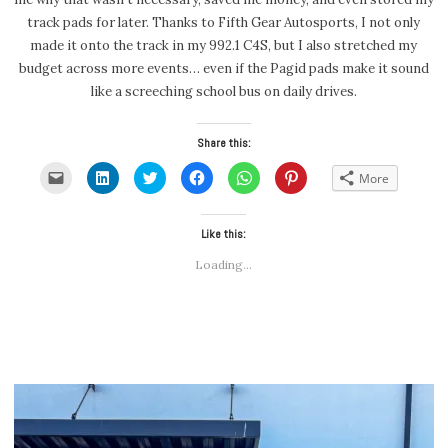
track pads for later. Thanks to Fifth Gear Autosports, I not only
made it onto the track in my 992.1 C4S, but I also stretched my
budget across more events… even if the Pagid pads make it sound
like a screeching school bus on daily drives.
Share this:
Click
Click
Click
Click
Click
Click
More
to
to
to
to
to
to
email
share
share
share
share
share
a
on
on
on
on
on
link
LinkedIn
Twitter
Facebook
WhatsApp
Pinterest
to
(Opens
(Opens
Like this:
(Opens
(Opens
(Opens
a
in
in
in
in
in
friend
new
new
new
new
new
Loading...
(Opens
window)
window)
window)
window)
window)
in
new
window)