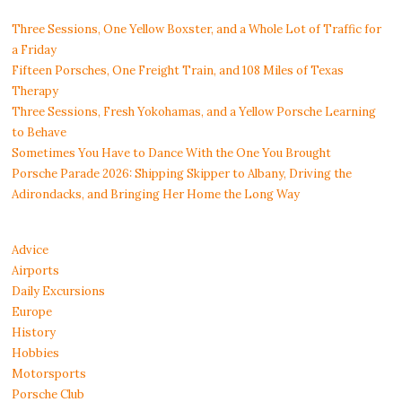
Three Sessions, One Yellow Boxster, and a Whole Lot of Traffic for
a Friday
Fifteen Porsches, One Freight Train, and 108 Miles of Texas
Therapy
Three Sessions, Fresh Yokohamas, and a Yellow Porsche Learning
to Behave
Sometimes You Have to Dance With the One You Brought
Porsche Parade 2026: Shipping Skipper to Albany, Driving the
Adirondacks, and Bringing Her Home the Long Way
Advice
Airports
Daily Excursions
Europe
History
Hobbies
Motorsports
Porsche Club