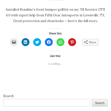
Installed Rennline’s front bumper grill kit on my 718 Boxster GTS
4.0 with expert help from Fifth Gear Autosports in Lewisville, TX.
Great protection and clean looks — here’s the full story.
Share this:
Click
Click
Click
Click
Click
Click
More
to
to
to
to
to
to
email
share
share
share
share
share
a
on
on
on
on
on
link
LinkedIn
Twitter
Facebook
WhatsApp
Pinterest
to
(Opens
(Opens
Like this:
(Opens
(Opens
(Opens
a
in
in
in
in
in
friend
new
new
new
new
new
Loading...
(Opens
window)
window)
window)
window)
window)
in
new
window)
Search
Search