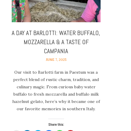
A DAY AT BARLOTTI: WATER BUFFALO,
MOZZARELLA & A TASTE OF
CAMPANIA
JUNE 7, 2025
Our visit to Barlotti farm in Paestum was a
perfect blend of rustic charm, tradition, and
culinary magic. From curious baby water
buffalo to fresh mozzarella and buffalo milk
hazelnut gelato, here’s why it became one of
our favorite memories in southern Italy.
Share this: