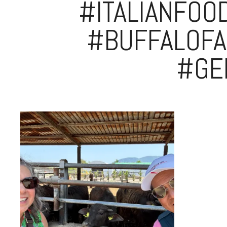
#ITALIANFOO
#BUFFALOFA
#GE