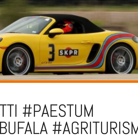
TTI #PAESTUM
BUFALA #AGRITURIS