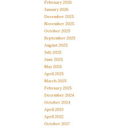
February 2026
January 2026
December 2025
November 2025
October 2025
September 2025
August 2025
July 2025
June 2025
May 2025
April 2025
March 2025
February 2025
December 2024
October 2024
April 2023
April 2022
October 2017