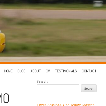
Skip
HOME
BLOG
ABOUT
CV
TESTIMONIALS
CONTACT
to
Search
content
Search
MO
Three Sessions, One Yellow Boxster,