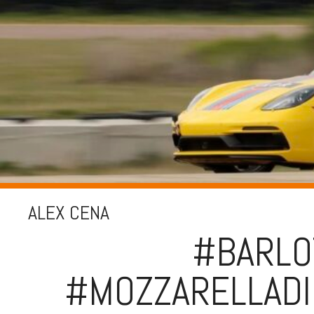
ALEX CENA
#BARLO
#MOZZARELLADI