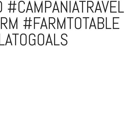
D #CAMPANIATRAVEL
RM #FARMTOTABLE
LATOGOALS