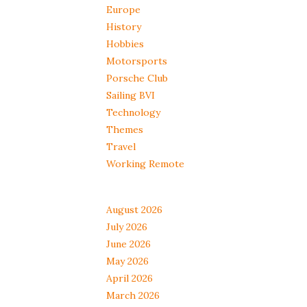
Europe
History
Hobbies
Motorsports
Porsche Club
Sailing BVI
Technology
Themes
Travel
Working Remote
August 2026
July 2026
June 2026
May 2026
April 2026
March 2026