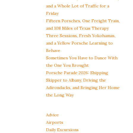
and a Whole Lot of Traffic for a
Friday
Fifteen Porsches, One Freight Train,
and 108 Miles of Texas Therapy
Three Sessions, Fresh Yokohamas,
and a Yellow Porsche Learning to
Behave
Sometimes You Have to Dance With
the One You Brought
Porsche Parade 2026: Shipping
Skipper to Albany, Driving the
Adirondacks, and Bringing Her Home
the Long Way
Advice
Airports
Daily Excursions