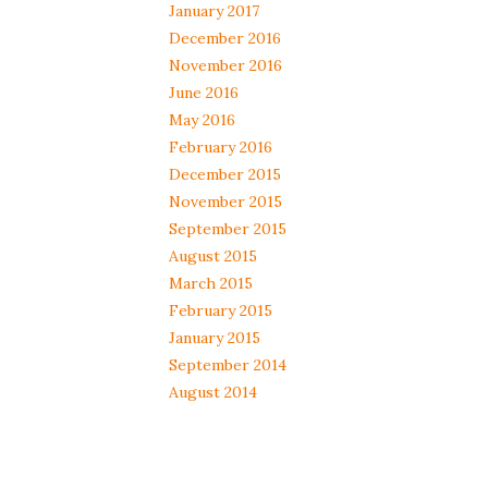
January 2017
December 2016
November 2016
June 2016
May 2016
February 2016
December 2015
November 2015
September 2015
August 2015
March 2015
February 2015
January 2015
September 2014
August 2014