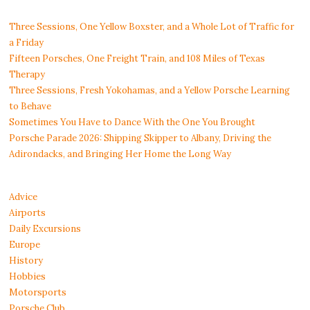
Three Sessions, One Yellow Boxster, and a Whole Lot of Traffic for
a Friday
Fifteen Porsches, One Freight Train, and 108 Miles of Texas
Therapy
Three Sessions, Fresh Yokohamas, and a Yellow Porsche Learning
to Behave
Sometimes You Have to Dance With the One You Brought
Porsche Parade 2026: Shipping Skipper to Albany, Driving the
Adirondacks, and Bringing Her Home the Long Way
Advice
Airports
Daily Excursions
Europe
History
Hobbies
Motorsports
Porsche Club