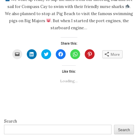
sail for Compass Cay to swim with their friendly nurse sharks
.
We also planned to stop at Pig Beach to visit the famous swimming
pigs on Big Majors
. But when I started the port engines, the
starboard engine…
Share this:
Click
Click
Click
Click
Click
Click
More
to
to
to
to
to
to
email
share
share
share
share
share
a
on
on
on
on
on
link
LinkedIn
Twitter
Facebook
WhatsApp
Pinterest
to
(Opens
(Opens
Like this:
(Opens
(Opens
(Opens
a
in
in
in
in
in
friend
new
new
new
new
new
Loading...
(Opens
window)
window)
window)
window)
window)
in
new
window)
Search
Search