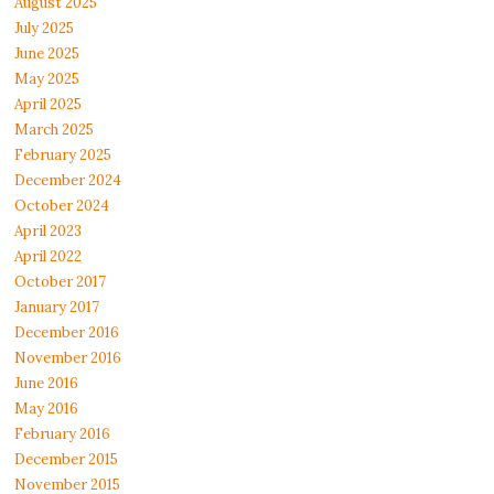
August 2025
July 2025
June 2025
May 2025
April 2025
March 2025
February 2025
December 2024
October 2024
April 2023
April 2022
October 2017
January 2017
December 2016
November 2016
June 2016
May 2016
February 2016
December 2015
November 2015