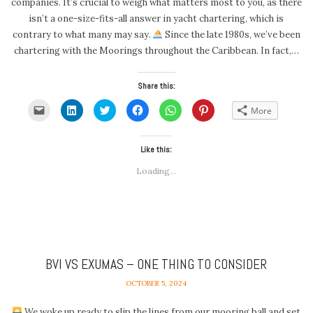
companies. It’s crucial to weigh what matters most to you, as there
isn’t a one-size-fits-all answer in yacht chartering, which is
contrary to what many may say.
Since the late 1980s, we’ve been
chartering with the Moorings throughout the Caribbean. In fact,…
Share this:
Click
Click
Click
Click
Click
Click
More
to
to
to
to
to
to
email
share
share
share
share
share
a
on
on
on
on
on
link
LinkedIn
Twitter
Facebook
WhatsApp
Pinterest
to
(Opens
(Opens
Like this:
(Opens
(Opens
(Opens
a
in
in
in
in
in
friend
new
new
new
new
new
Loading...
(Opens
window)
window)
window)
window)
window)
in
new
window)
BVI VS EXUMAS – ONE THING TO CONSIDER
OCTOBER 5, 2024
We woke up ready to slip the lines from our mooring ball and set