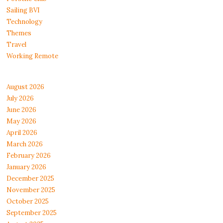
Sailing BVI
Technology
Themes
Travel
Working Remote
August 2026
July 2026
June 2026
May 2026
April 2026
March 2026
February 2026
January 2026
December 2025
November 2025
October 2025
September 2025