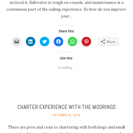
noticed it. Saltwater is tough on vessels, and maintenance is a
continuous part of the sailing experience. So how do you improve
your…
Share this:
Click
Click
Click
Click
Click
Click
More
to
to
to
to
to
to
email
share
share
share
share
share
a
on
on
on
on
on
link
LinkedIn
Twitter
Facebook
WhatsApp
Pinterest
to
(Opens
(Opens
Like this:
(Opens
(Opens
(Opens
a
in
in
in
in
in
friend
new
new
new
new
new
Loading...
(Opens
window)
window)
window)
window)
window)
in
new
window)
CHARTER EXPERIENCE WITH THE MOORINGS
OCTOBER 10, 2024
There are pros and cons to chartering with both large and small