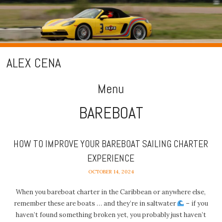
ALEX CENA
Menu
BAREBOAT
Skip
to
content
HOW TO IMPROVE YOUR BAREBOAT SAILING CHARTER
EXPERIENCE
OCTOBER 14, 2024
When you bareboat charter in the Caribbean or anywhere else,
remember these are boats … and they’re in saltwater
– if you
haven’t found something broken yet, you probably just haven’t